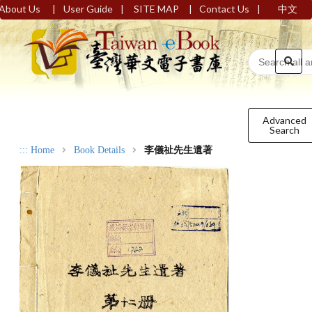
|
|
|
|
About Us
User Guide
SITE MAP
Contact Us
中文
Advanced
Search
:::
Home
Book Details
李儀祉先生遺著