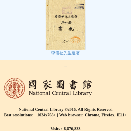
李儀祉先生遺著
:::
National Central Library ©2016, All Rights Reserved
Best resolutions: 1024x768+ | Web browser: Chrome, Firefox, IE11+
Visits : 6,876,833