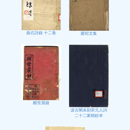
曲石詩錄 十二卷
蘿邨文集
醒世晨鐘
汲古閣未刻宋元人詞
二十二家精鈔本