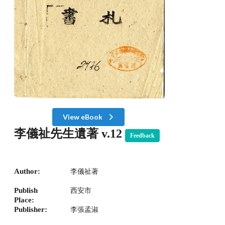
View eBook
李儀祉先生遺著 v.12
Feedback
Author:
李儀祉著
Publish
西安市
Place:
Publisher:
李張孟淑