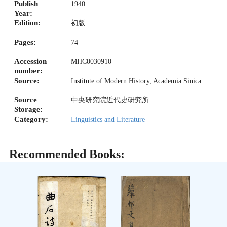
Publish
1940
Year:
Edition:
初版
Pages:
74
Accession
MHC0030910
number:
Source:
Institute of Modern History, Academia Sinica
Source
中央研究院近代史研究所
Storage:
Category:
Linguistics and Literature
Recommended Books: