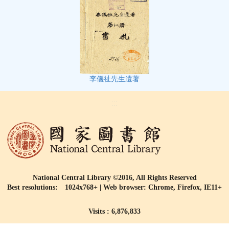
李儀祉先生遺著
:::
National Central Library ©2016, All Rights Reserved
Best resolutions: 1024x768+ | Web browser: Chrome, Firefox, IE11+
Visits : 6,876,833