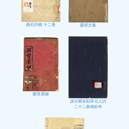
曲石詩錄 十二卷
蘿邨文集
醒世晨鐘
汲古閣未刻宋元人詞
二十二家精鈔本