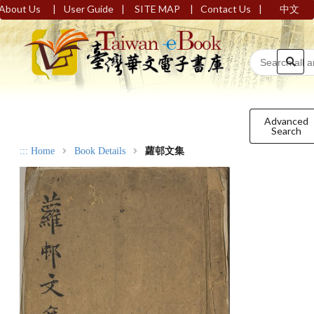
|
|
|
|
About Us
User Guide
SITE MAP
Contact Us
中文
Advanced
Search
:::
Home
Book Details
蘿邨文集