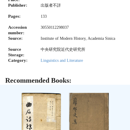
Publisher:
出版者不詳
Pages:
133
Accession
30550112298037
number:
Source:
Institute of Modern History, Academia Sinica
Source
中央研究院近代史研究所
Storage:
Category:
Linguistics and Literature
Recommended Books: