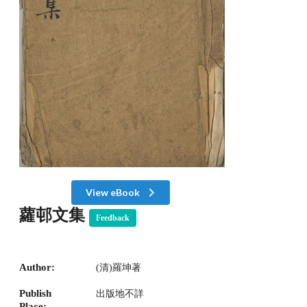
View eBook
蘿邨文集
Feedback
Author:
(清)羅坤著
Publish
出版地不詳
Place: