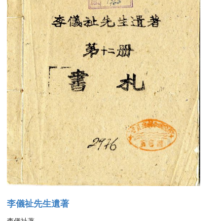
李儀祉先生遺著