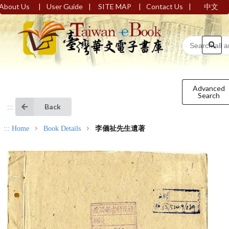
|
|
|
|
About Us
User Guide
SITE MAP
Contact Us
中文
Advanced
Search
Back
:::
:::
Home
Book Details
李儀祉先生遺著