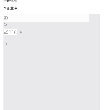
李儀祉著
李張孟淑