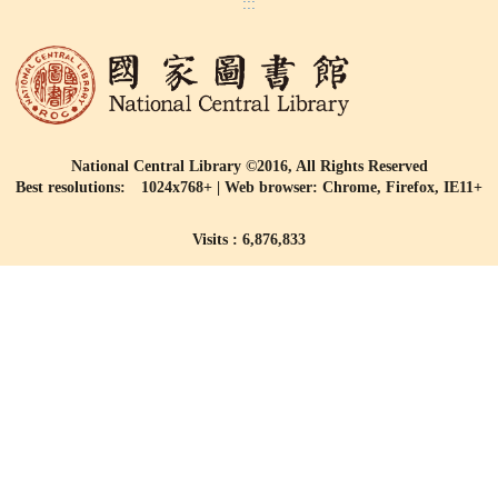
:::
National Central Library ©2016, All Rights Reserved
Best resolutions: 1024x768+ | Web browser: Chrome, Firefox, IE11+
Visits : 6,876,833