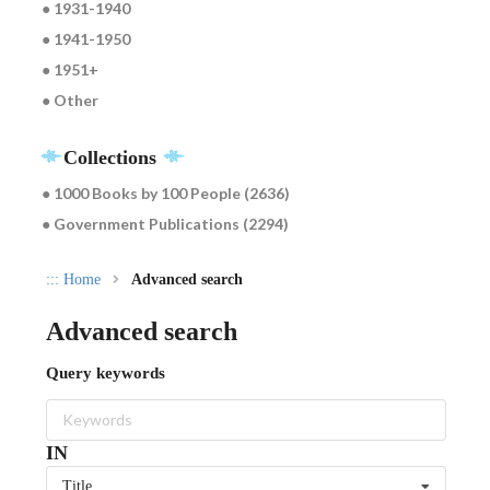
● 1931-1940
● 1941-1950
● 1951+
● Other
Collections
● 1000 Books by 100 People (2636)
● Government Publications (2294)
:::
Home
Advanced search
Advanced search
Query keywords
IN
Title