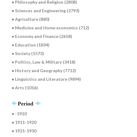
● Philosophy and Religion (2808)
● Sciences and Engineering (2793)
● Agriculture (880)
● Medicine and Home economics (712)
● Economy and Finance (2658)
● Education (1834)
● Society (1573)
● Politics, Law & Military (3418)
● History and Geography (7712)
● Linguistics and Literature (9894)
● Arts (1016)
Period
● -1910
● 1911-1920
● 1921-1930