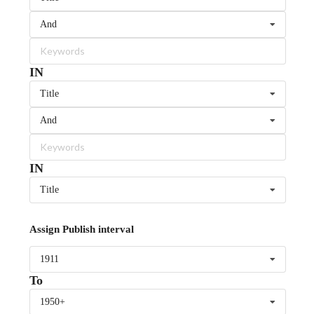
And
IN
Title
And
IN
Title
Assign Publish interval
1911
To
1950+