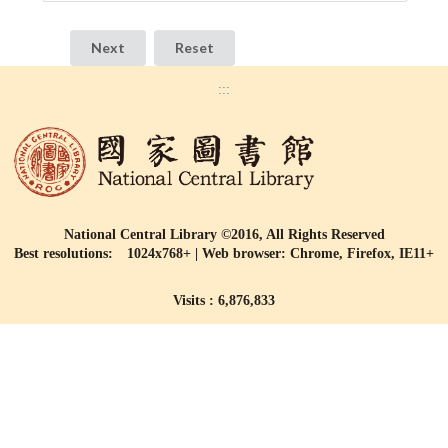
:::
National Central Library ©2016, All Rights Reserved
Best resolutions: 1024x768+ | Web browser: Chrome, Firefox, IE11+
Visits : 6,876,833