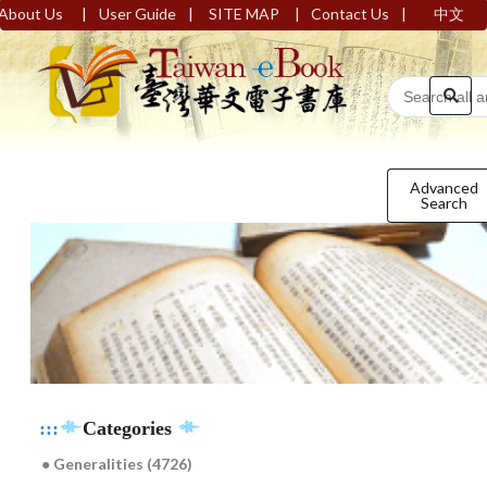
|
|
|
|
About Us
User Guide
SITE MAP
Contact Us
中文
Advanced
Search
:::
Categories
● Generalities (4726)