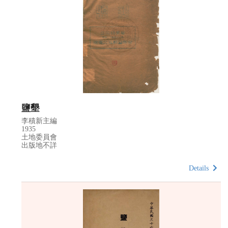
鹽墾
李積新主編
1935
土地委員會
出版地不詳
Details