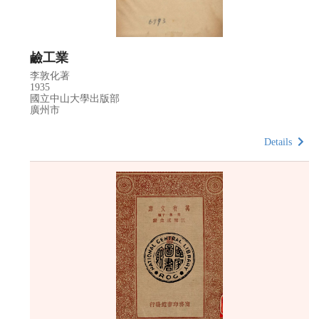
鹼工業
李敦化著
1935
國立中山大學出版部
廣州市
Details