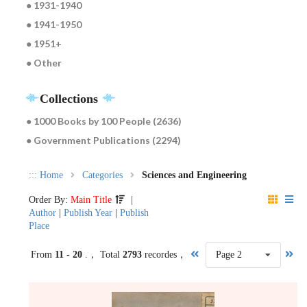
● 1931-1940
● 1941-1950
● 1951+
● Other
Collections
● 1000 Books by 100 People (2636)
● Government Publications (2294)
:::
Home
Categories
Sciences and Engineering
Order By:
Main Title
|
Author
|
Publish Year
|
Publish
Place
From
11 - 20
.， Total
2793
recordes，
Page 2