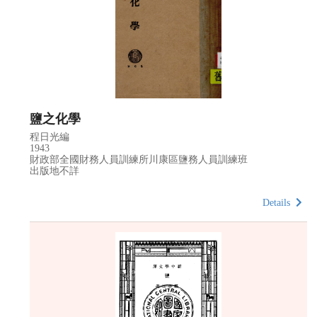
鹽之化學
程日光編
1943
財政部全國財務人員訓練所川康區鹽務人員訓練班
出版地不詳
Details