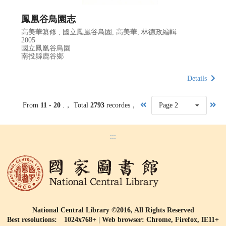
鳳凰谷鳥園志
高美華纂修 ; 國立鳳凰谷鳥園, 高美華, 林德政編輯
2005
國立鳳凰谷鳥園
南投縣鹿谷鄉
Details
From
11 - 20
.， Total
2793
recordes，
Page 2
:::
National Central Library ©2016, All Rights Reserved
Best resolutions: 1024x768+ | Web browser: Chrome, Firefox, IE11+