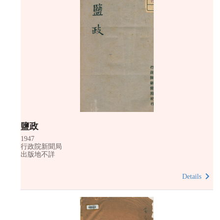
鹽政
1947
行政院新聞局
出版地不詳
Details