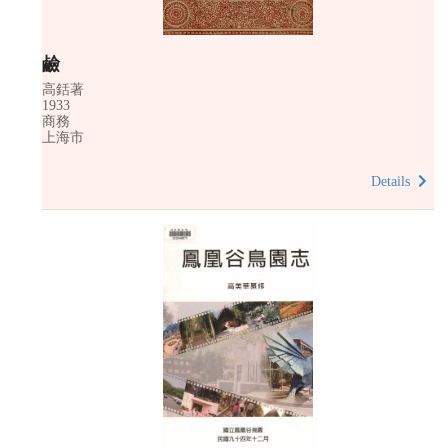
鹼
高銛著
1933
商務
上海市
Details