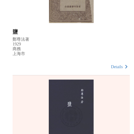
鹽
鄭尊法著
1929
商務
上海市
Details