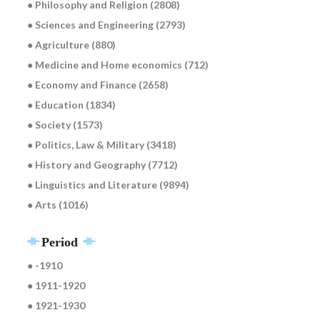
● Philosophy and Religion (2808)
● Sciences and Engineering (2793)
● Agriculture (880)
● Medicine and Home economics (712)
● Economy and Finance (2658)
● Education (1834)
● Society (1573)
● Politics, Law & Military (3418)
● History and Geography (7712)
● Linguistics and Literature (9894)
● Arts (1016)
Period
● -1910
● 1911-1920
● 1921-1930