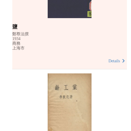
鹽
鄭尊法撰
1934
商務
上海市
Details