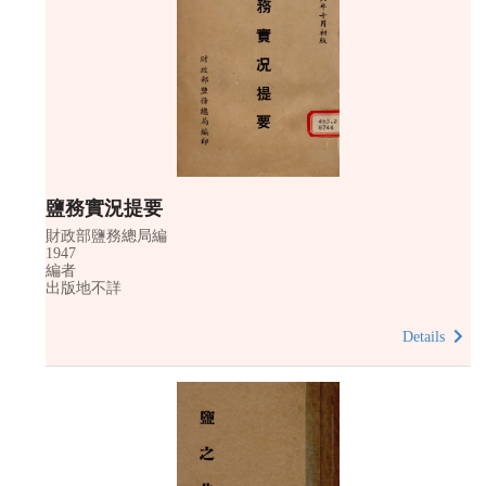
鹽務實況提要
財政部鹽務總局編
1947
編者
出版地不詳
Details