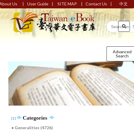
|
|
|
|
About Us
User Guide
SITE MAP
Contact Us
中文
Advanced
Search
:::
Categories
● Generalities (4726)