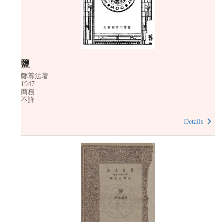
鹽
鄭尊法著
1947
商務
不詳
Details