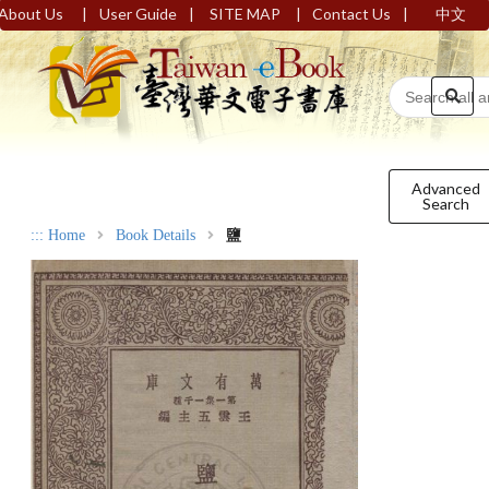
|
|
|
|
About Us
User Guide
SITE MAP
Contact Us
中文
Advanced
Search
:::
Home
Book Details
鹽