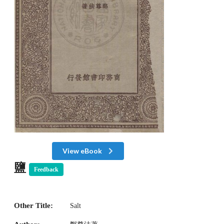
View eBook
鹽
Feedback
Other Title:
Salt