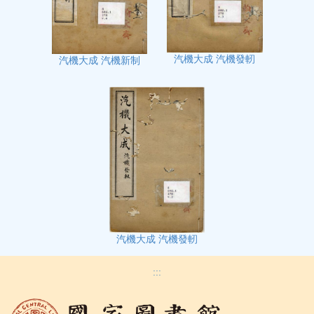
汽機大成 汽機發軔
汽機大成 汽機新制
汽機大成 汽機發軔
:::