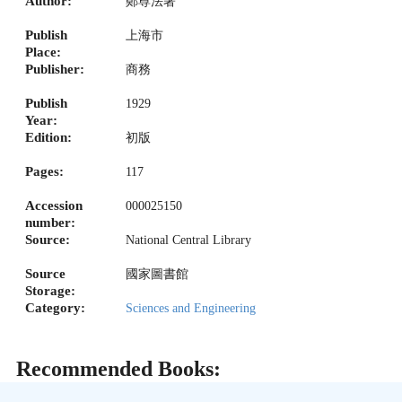
Author:
鄭尊法著
Publish
上海市
Place:
Publisher:
商務
Publish
1929
Year:
Edition:
初版
Pages:
117
Accession
000025150
number:
Source:
National Central Library
Source
國家圖書館
Storage:
Category:
Sciences and Engineering
Recommended Books: