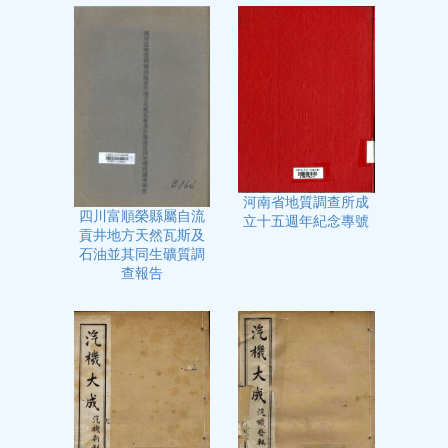
河南省地質調查所成
四川富順榮縣屬自流
立十五週年紀念專號
貢井地方天然瓦斯及
石油並其同生礦質調
查報告