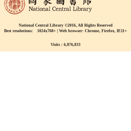
National Central Library ©2016, All Rights Reserved
Best resolutions: 1024x768+ | Web browser: Chrome, Firefox, IE11+
Visits : 6,876,833