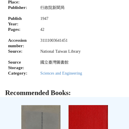
Place:
Publisher:
行政院新聞局
Publish
1947
Year:
Pages:
42
Accession
31111003641451
number:
Source:
National Taiwan Library
Source
國立臺灣圖書館
Storage:
Category:
Sciences and Engineering
Recommended Books: