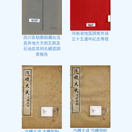
河南省地質調查所成
四川富順榮縣屬自流
立十五週年紀念專號
貢井地方天然瓦斯及
石油並其同生礦質調
查報告
汽機大成 汽機發軔
汽機大成 汽機新制