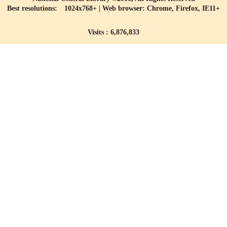
Best resolutions: 1024x768+ | Web browser: Chrome, Firefox, IE11+
Visits : 6,876,833