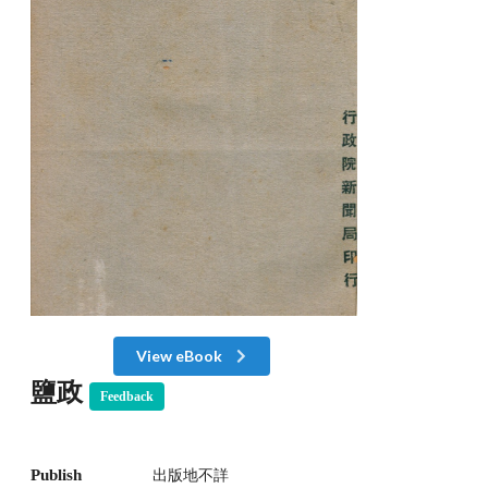
View eBook
鹽政
Feedback
Publish
出版地不詳