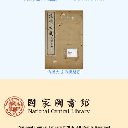
汽機大成 汽機發軔
:::
National Central Library ©2016, All Rights Reserved