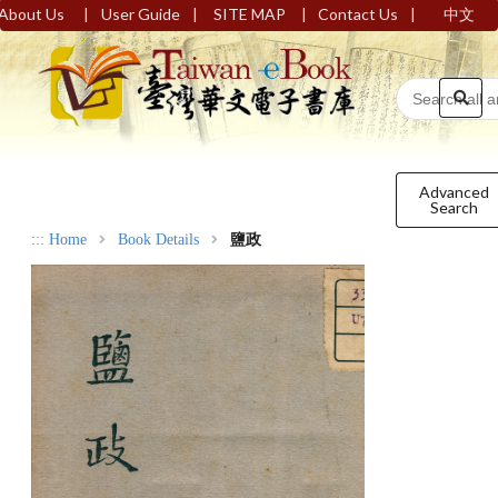
|
|
|
|
About Us
User Guide
SITE MAP
Contact Us
中文
Advanced
Search
:::
Home
Book Details
鹽政