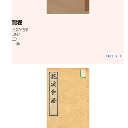
龍種
王家棫譯
1947
正中
上海
Details