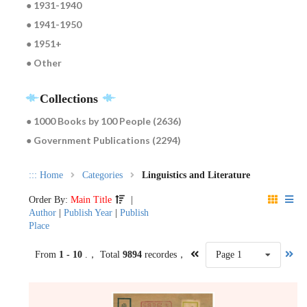
● 1931-1940
● 1941-1950
● 1951+
● Other
Collections
● 1000 Books by 100 People (2636)
● Government Publications (2294)
:::
Home
Categories
Linguistics and Literature
Order By:
Main Title
|
Author
|
Publish Year
|
Publish
Place
From
1 - 10
.， Total
9894
recordes，
Page 1