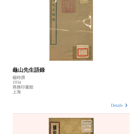
龜山先生語錄
楊時撰
1934
商務印書館
上海
Details