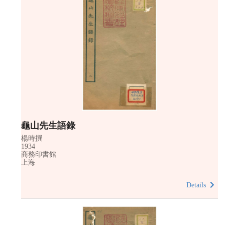
龜山先生語錄
楊時撰
1934
商務印書館
上海
Details