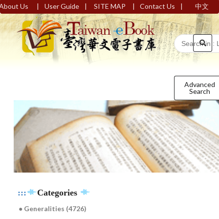
|
|
|
|
About Us
User Guide
SITE MAP
Contact Us
中文
Advanced
Search
:::
Categories
● Generalities (4726)