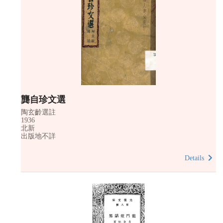
龔自珍文選
陶玄齡選註
1936
北新
出版地不詳
Details