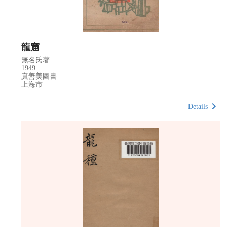
龍窟
無名氏著
1949
真善美圖書
上海市
Details