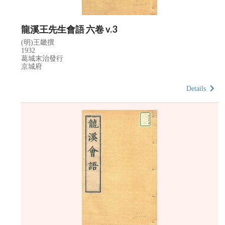
龍溪王先生會語 六卷 v.3
(明)王畿撰
1932
葛城末治發行
京城府
Details