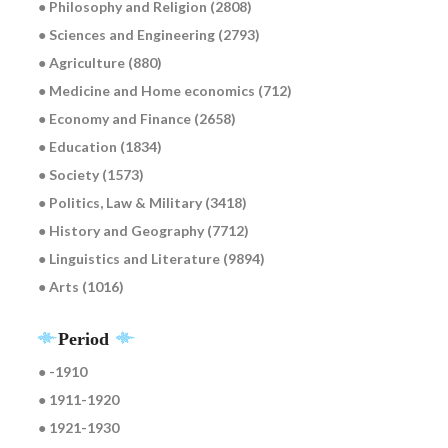
● Philosophy and Religion (2808)
● Sciences and Engineering (2793)
● Agriculture (880)
● Medicine and Home economics (712)
● Economy and Finance (2658)
● Education (1834)
● Society (1573)
● Politics, Law & Military (3418)
● History and Geography (7712)
● Linguistics and Literature (9894)
● Arts (1016)
Period
● -1910
● 1911-1920
● 1921-1930