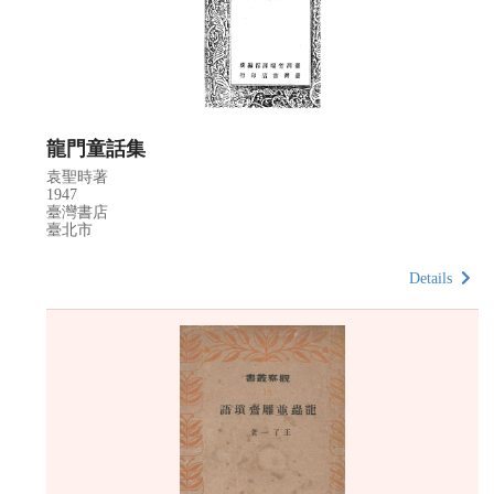
龍門童話集
袁聖時著
1947
臺灣書店
臺北市
Details