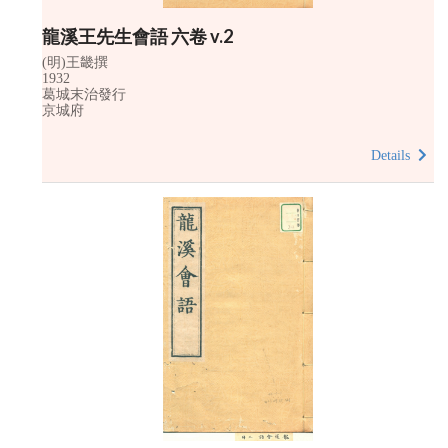
龍溪王先生會語 六卷 v.2
(明)王畿撰
1932
葛城末治發行
京城府
Details