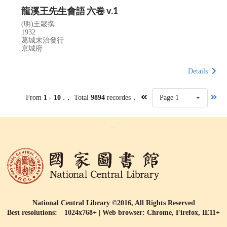
龍溪王先生會語 六卷 v.1
(明)王畿撰
1932
葛城末治發行
京城府
Details
From
1 - 10
.， Total
9894
recordes，
Page 1
:::
National Central Library ©2016, All Rights Reserved
Best resolutions: 1024x768+ | Web browser: Chrome, Firefox, IE11+