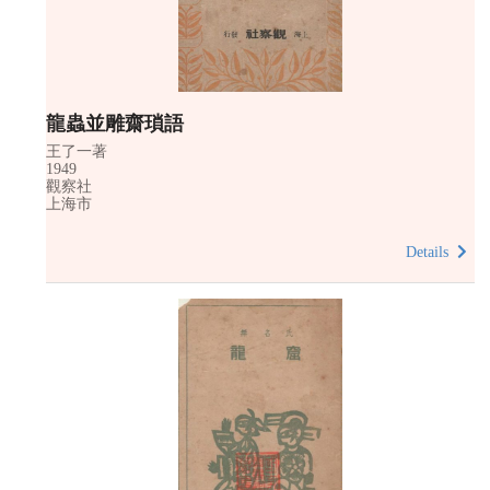
龍蟲並雕齋瑣語
王了一著
1949
觀察社
上海市
Details