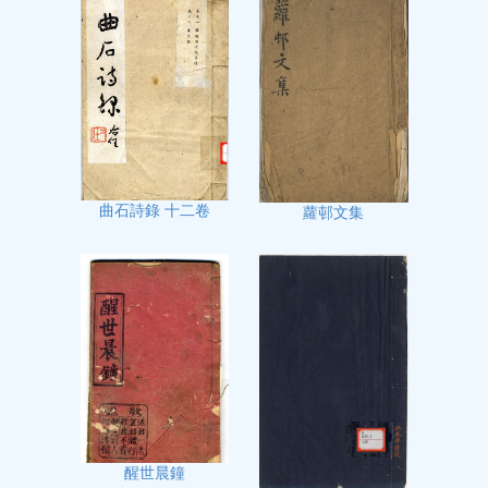
曲石詩錄 十二卷
蘿邨文集
醒世晨鐘