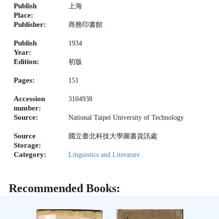
Publish
上海
Place:
Publisher:
商務印書館
Publish
1934
Year:
Edition:
初版
Pages:
151
Accession
3104938
number:
Source:
National Taipei University of Technology
Source
國立臺北科技大學圖書資訊處
Storage:
Category:
Linguistics and Literature
Recommended Books: