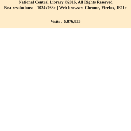
National Central Library ©2016, All Rights Reserved
Best resolutions: 1024x768+ | Web browser: Chrome, Firefox, IE11+
Visits : 6,876,833