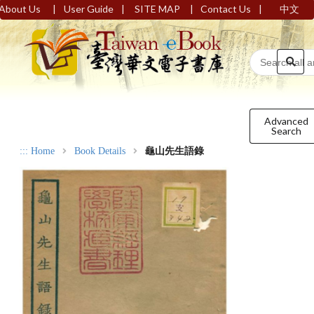
|
|
|
|
About Us
User Guide
SITE MAP
Contact Us
中文
Advanced
Search
:::
Home
Book Details
龜山先生語錄