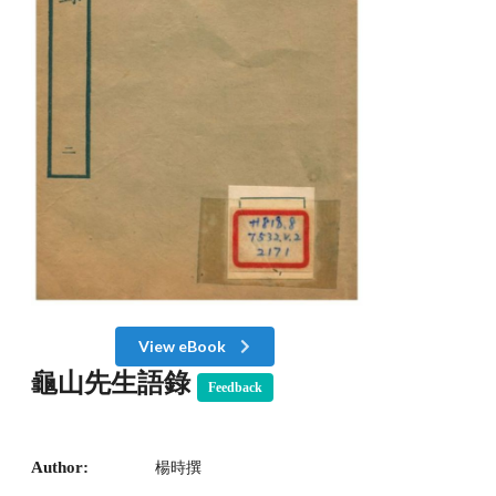
View eBook
龜山先生語錄
Feedback
Author:
楊時撰