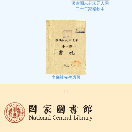
汲古閣未刻宋元人詞
二十二家精鈔本
李儀祉先生遺著
:::