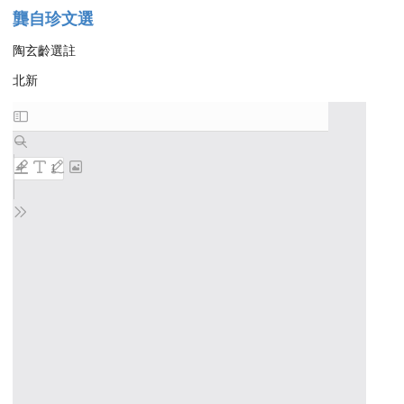
龔自珍文選
陶玄齡選註
北新