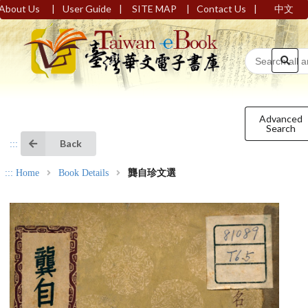
|
|
|
|
About Us
User Guide
SITE MAP
Contact Us
中文
Advanced
Search
Back
:::
:::
Home
Book Details
龔自珍文選