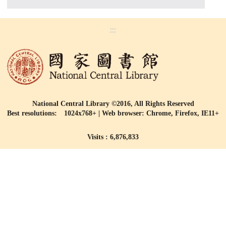
:::
National Central Library ©2016, All Rights Reserved
Best resolutions: 1024x768+ | Web browser: Chrome, Firefox, IE11+
Visits : 6,876,833