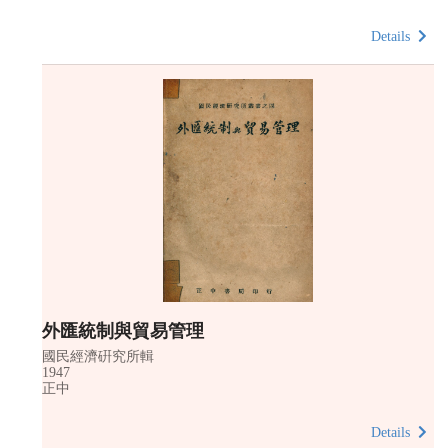
Details
外匯統制與貿易管理
國民經濟硏究所輯
1947
正中
Details