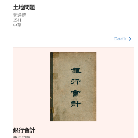
土地問題
黃通撰
1941
中華
Details
銀行會計