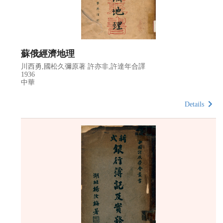
蘇俄經濟地理
川西勇,國松久彌原著 許亦非,許達年合譯
1936
中華
Details