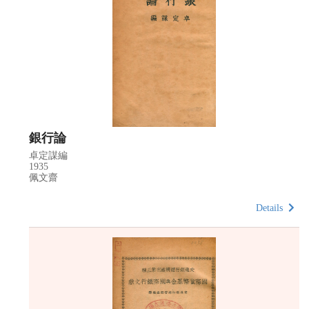
銀行論
卓定謀編
1935
佩文齋
Details