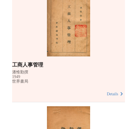
工商人事管理
潘惟勤撰
1949
世界書局
Details