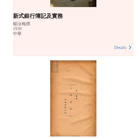
新式銀行簿記及實務
楊汝梅撰
1939
中華
Details