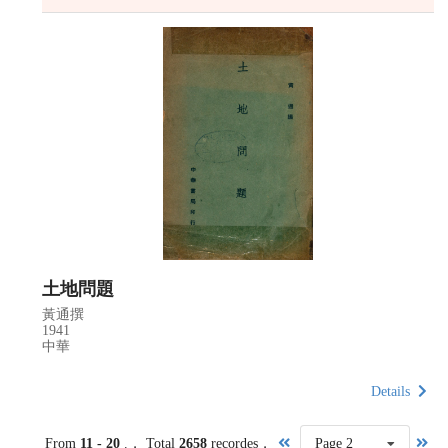
土地問題
黃通撰
1941
中華
Details
From
11 - 20
.， Total
2658
recordes，
Page 2