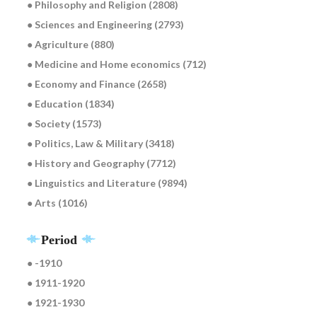
● Philosophy and Religion (2808)
● Sciences and Engineering (2793)
● Agriculture (880)
● Medicine and Home economics (712)
● Economy and Finance (2658)
● Education (1834)
● Society (1573)
● Politics, Law & Military (3418)
● History and Geography (7712)
● Linguistics and Literature (9894)
● Arts (1016)
Period
● -1910
● 1911-1920
● 1921-1930