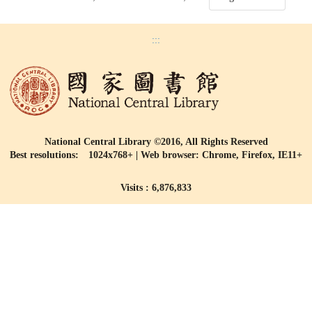
:::
National Central Library ©2016, All Rights Reserved
Best resolutions: 1024x768+ | Web browser: Chrome, Firefox, IE11+
Visits : 6,876,833