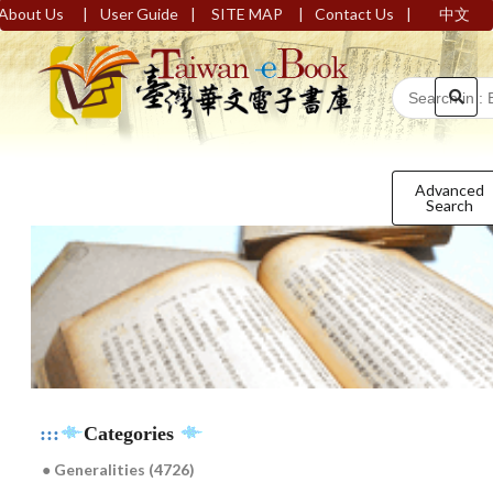
|
|
|
|
About Us
User Guide
SITE MAP
Contact Us
中文
Advanced
Search
:::
Categories
● Generalities (4726)