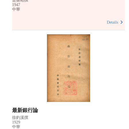
曹振昭撰
1947
中華
Details
最新銀行論
徐釣溪撰
1929
中華