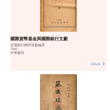
國際貨幣基金與國際銀行文獻
交通銀行總管理處編譯
1946
中華書局
Details