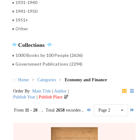
● 1931-1940
● 1941-1950
● 1951+
● Other
Collections
● 1000 Books by 100 People (2636)
● Government Publications (2294)
:::
Home
Categories
Economy and Finance
Order By:
Main Title
|
Author
|
Publish Year
|
Publish Place
From
11 - 20
.， Total
2658
recordes，
Page 2