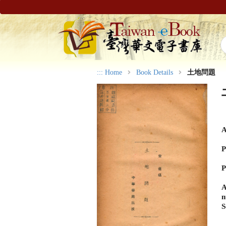
:::
Home
Book Details
土地問題
A
P
P
A
n
S