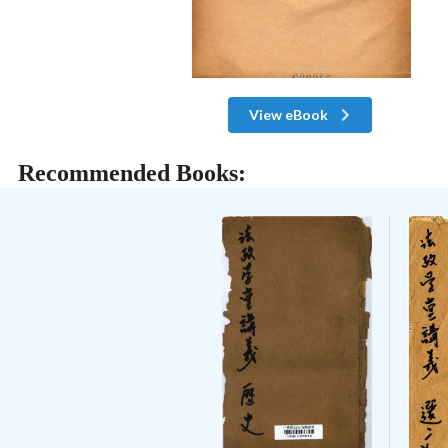
View eBook
Recommended Books: