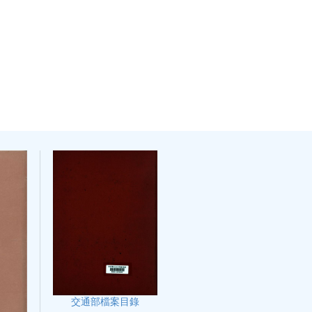
交通部檔案目錄