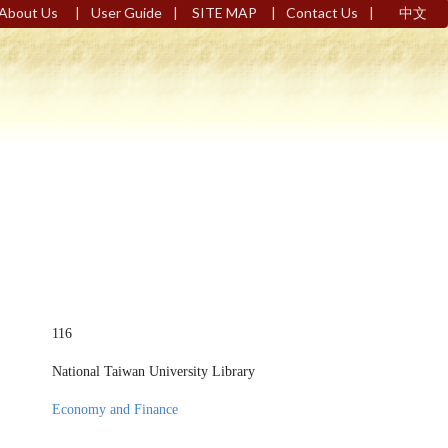
|
|
|
|
About Us
User Guide
SITE MAP
Contact Us
中文
116
National Taiwan University Library
Economy and Finance