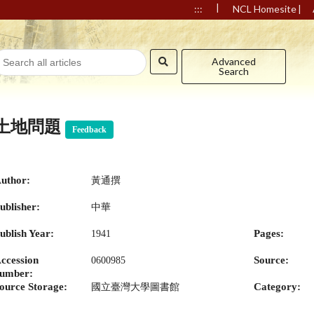
|
|
:::
NCL Homesite
Advanced
Search
土地問題
Feedback
uthor:
黃通撰
ublisher:
中華
ublish Year:
Pages:
1941
ccession
Source:
0600985
umber:
ource Storage:
Category:
國立臺灣大學圖書館