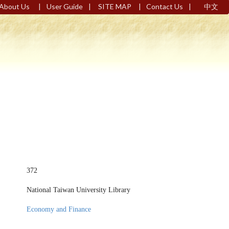
|
|
|
|
About Us
User Guide
SITE MAP
Contact Us
中文
372
National Taiwan University Library
Economy and Finance