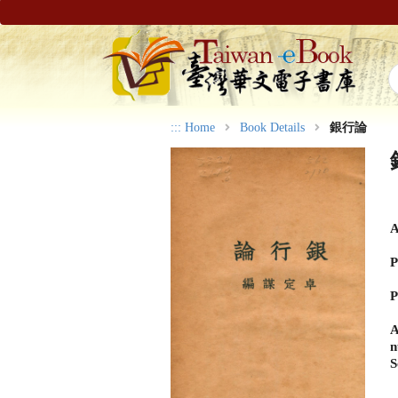
:::
Home
Book Details
銀行論
A
P
P
A
n
S