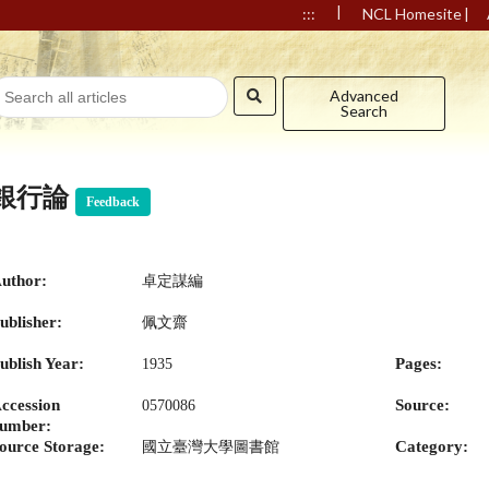
|
|
:::
NCL Homesite
Advanced
Search
銀行論
Feedback
uthor:
卓定謀編
ublisher:
佩文齋
ublish Year:
Pages:
1935
ccession
Source:
0570086
umber:
ource Storage:
Category:
國立臺灣大學圖書館