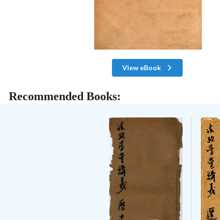
View eBook
Recommended Books: