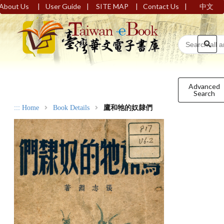
|
|
|
|
About Us
User Guide
SITE MAP
Contact Us
中文
Advanced
Search
:::
Home
Book Details
鷹和牠的奴隸們