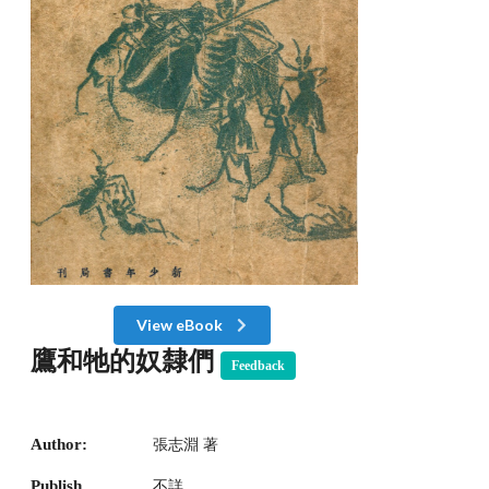
View eBook
鷹和牠的奴隸們
Feedback
Author:
張志淵 著
Publish
不詳