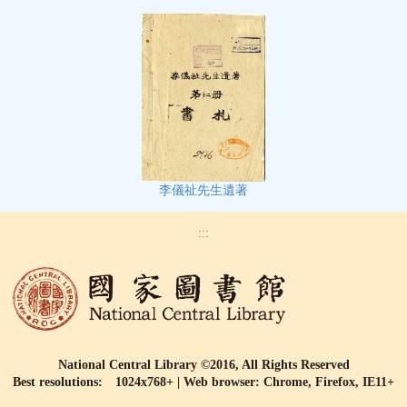
李儀祉先生遺著
:::
National Central Library ©2016, All Rights Reserved
Best resolutions: 1024x768+ | Web browser: Chrome, Firefox, IE11+