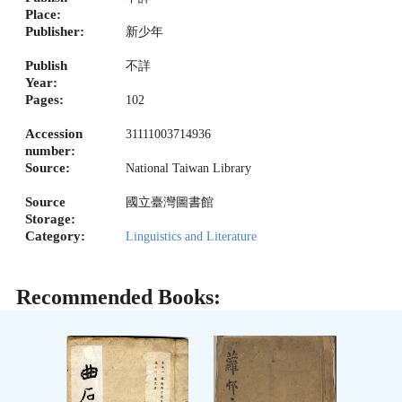
Place:
Publisher:
新少年
Publish
不詳
Year:
Pages:
102
Accession
31111003714936
number:
Source:
National Taiwan Library
Source
國立臺灣圖書館
Storage:
Category:
Linguistics and Literature
Recommended Books: