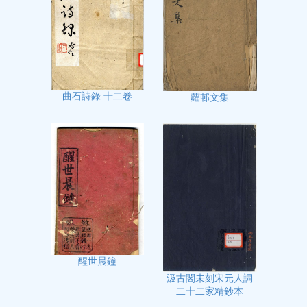
曲石詩錄 十二卷
蘿邨文集
醒世晨鐘
汲古閣未刻宋元人詞
二十二家精鈔本