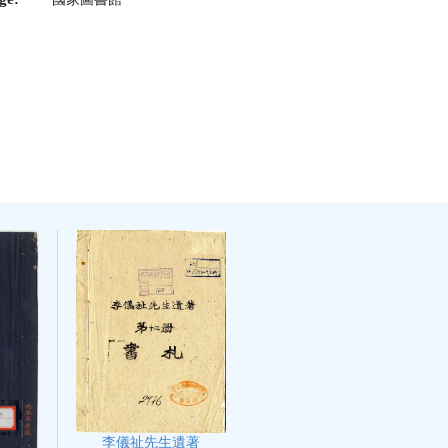
李儀祉先生遺著