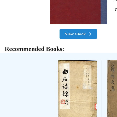
C
View eBook
Recommended Books: