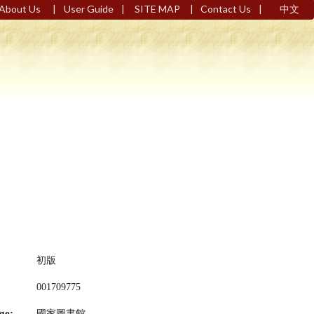
|
|
|
|
About Us
User Guide
SITE MAP
Contact Us
中文
初版
001709775
ge:
國家圖書館