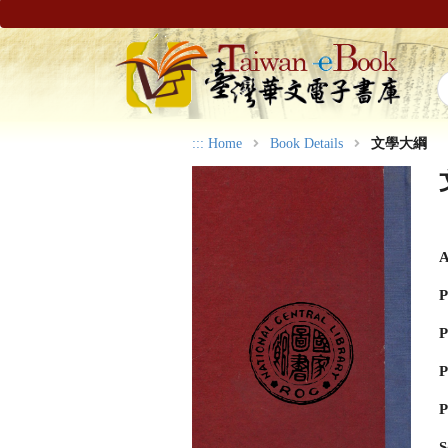
:::
Home
Book Details
文學大綱
A
P
P
P
P
S