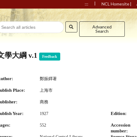
|
|
:::
NCL Homesite
Advanced
Search
文學大綱 v.1
Feedback
uthor:
鄭振鐸著
ublish Place:
上海市
ublisher:
商務
ublish Year:
Edition:
1927
ages:
Accession
552
number:
ource:
Source Stora
National Central Library