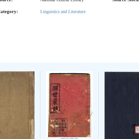
ategory:
Linguistics and Literature