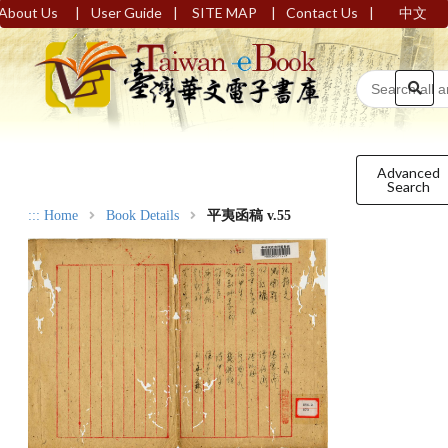
|
|
|
|
About Us
User Guide
SITE MAP
Contact Us
中文
Advanced
Search
:::
Home
Book Details
平夷函稿 v.55