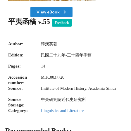
View eBook
平夷函稿 v.55
Feedback
Author:
韓漢英著
Edition:
民國二十九年-三十四年手稿
Pages:
14
Accession
MHC0037720
number:
Source:
Institute of Modern History, Academia Sinica
Source
中央研究院近代史研究所
Storage:
Category:
Linguistics and Literature
Recommended Books: