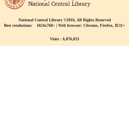
National Central Library ©2016, All Rights Reserved
Best resolutions: 1024x768+ | Web browser: Chrome, Firefox, IE11+
Visits : 6,876,833