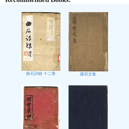
曲石詩錄 十二卷
蘿邨文集