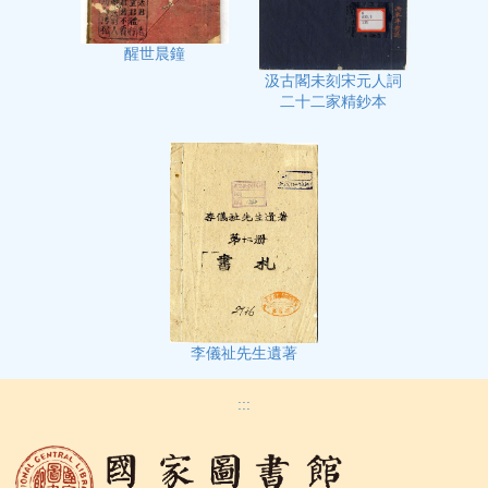
醒世晨鐘
汲古閣未刻宋元人詞
二十二家精鈔本
李儀祉先生遺著
:::