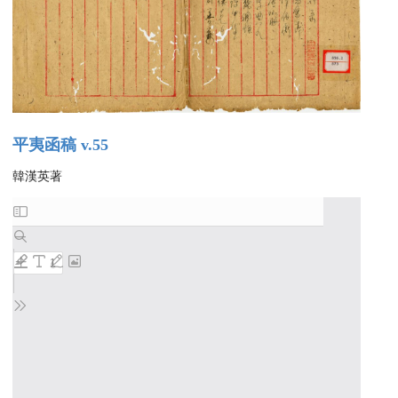
平夷函稿 v.55
韓漢英著