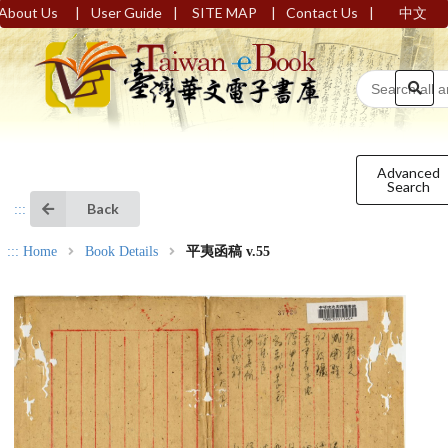
|
|
|
|
About Us
User Guide
SITE MAP
Contact Us
中文
Advanced
Search
Back
:::
:::
Home
Book Details
平夷函稿 v.55