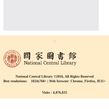
:::
National Central Library ©2016, All Rights Reserved
Best resolutions: 1024x768+ | Web browser: Chrome, Firefox, IE11+
Visits : 6,876,833