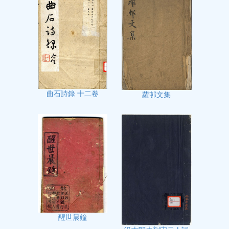
曲石詩錄 十二卷
蘿邨文集
醒世晨鐘