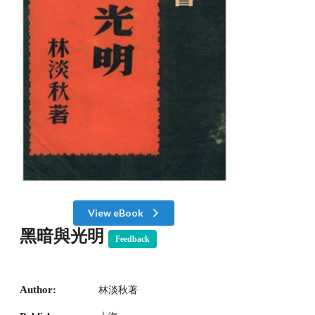
View eBook
黑暗與光明
Feedback
Author:
林淡秋著