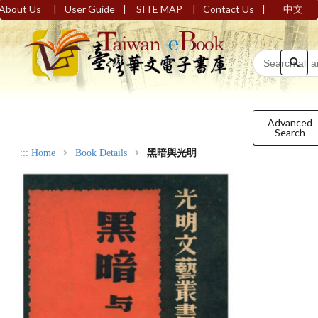
|
|
|
|
About Us
User Guide
SITE MAP
Contact Us
中文
Advanced
Search
:::
Home
Book Details
黑暗與光明