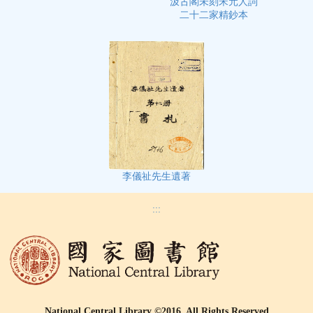
汲古閣未刻宋元人詞
二十二家精鈔本
李儀祉先生遺著
:::
National Central Library ©2016, All Rights Reserved