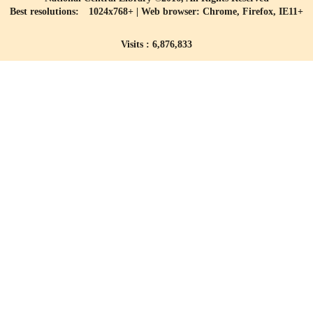
Best resolutions: 1024x768+ | Web browser: Chrome, Firefox, IE11+
Visits : 6,876,833