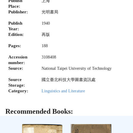
Publish
上海
Place:
Publisher:
光明書局
Publish
1940
Year:
Edition:
再版
Pages:
188
Accession
3108408
number:
Source:
National Taipei University of Technology
Source
國立臺北科技大學圖書資訊處
Storage:
Category:
Linguistics and Literature
Recommended Books: