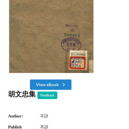
View eBook
胡文忠集
Feedback
Author:
不詳
Publish
不詳