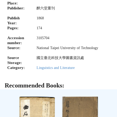
Place:
Publisher:
醉六堂重刊
Publish
1868
Year:
Pages:
174
Accession
3105704
number:
Source:
National Taipei University of Technology
Source
國立臺北科技大學圖書資訊處
Storage:
Category:
Linguistics and Literature
Recommended Books: