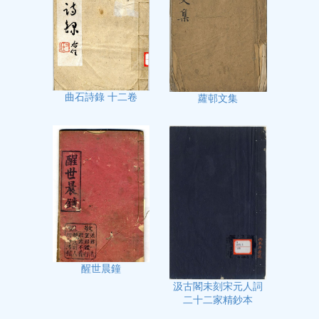
曲石詩錄 十二卷
蘿邨文集
醒世晨鐘
汲古閣未刻宋元人詞
二十二家精鈔本