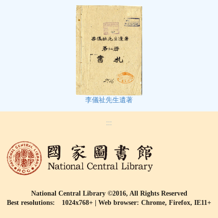
李儀祉先生遺著
:::
National Central Library ©2016, All Rights Reserved
Best resolutions: 1024x768+ | Web browser: Chrome, Firefox, IE11+