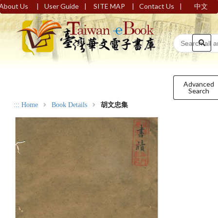
|
|
|
|
About Us
User Guide
SITE MAP
Contact Us
中文
Advanced
Search
:::
Home
Book Details
胡文忠集