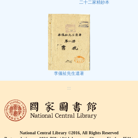
二十二家精鈔本
李儀祉先生遺著
:::
National Central Library ©2016, All Rights Reserved