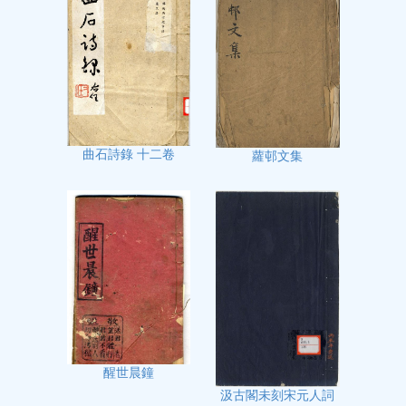
曲石詩錄 十二卷
蘿邨文集
醒世晨鐘
汲古閣未刻宋元人詞