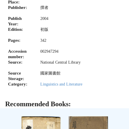
Place:
Publisher:
撰者
Publish
2004
Year:
Edition:
初版
Pages:
342
Accession
002947294
number:
Source:
National Central Library
Source
國家圖書館
Storage:
Category:
Linguistics and Literature
Recommended Books: