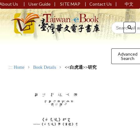
|
|
|
|
About Us
User Guide
SITE MAP
Contact Us
中文
Advanced
Search
:::
Home
Book Details
<<白虎通>>研究