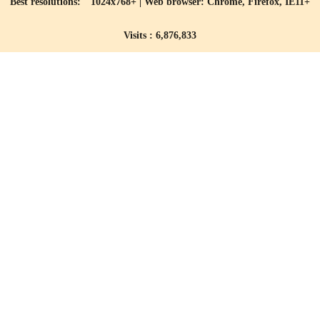
Best resolutions: 1024x768+ | Web browser: Chrome, Firefox, IE11+
Visits : 6,876,833