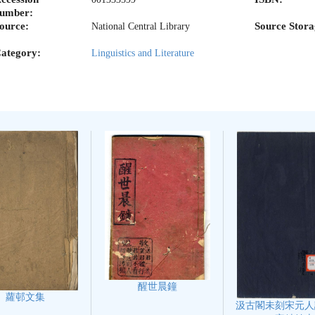
umber:
ource:
Source Stora
National Central Library
ategory:
Linguistics and Literature
醒世晨鐘
蘿邨文集
汲古閣未刻宋元人