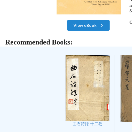
n
S
C
View eBook
Recommended Books:
曲石詩錄 十二卷