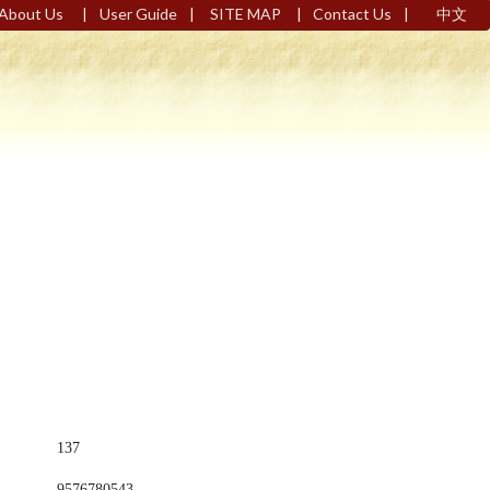
|
|
|
|
About Us
User Guide
SITE MAP
Contact Us
中文
137
9576780543