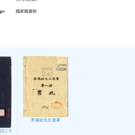
ge:
國家圖書館
李儀祉先生遺著
詞二十