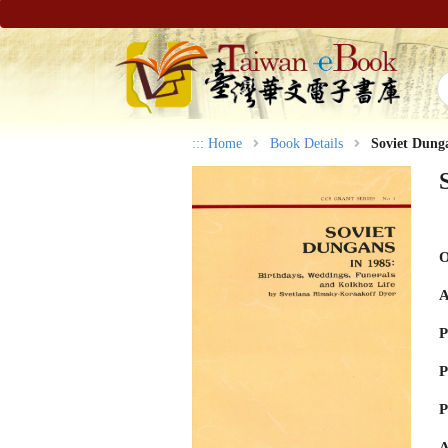
:::
Home
Book Details
Soviet Dung
O
A
P
P
P
A