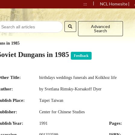
|
|
:::
NCL Homesite
Advanced
Search
ans in 1985
Soviet Dungans in 1985
Feedback
ther Title:
birthdays weddings funerals and Kolkhoz life
uthor:
by Svetlana Rimsky-Korsakoff Dyer
ublish Place:
Taipei Taiwan
ublisher:
Center for Chinese Studies
ublish Year:
Pages:
1991
ccession
ISBN:
001333599