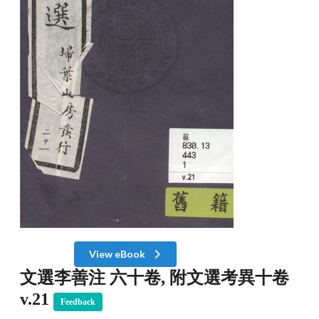
View eBook
文選李善注 六十卷, 附文選考異十卷
v.21
Feedback