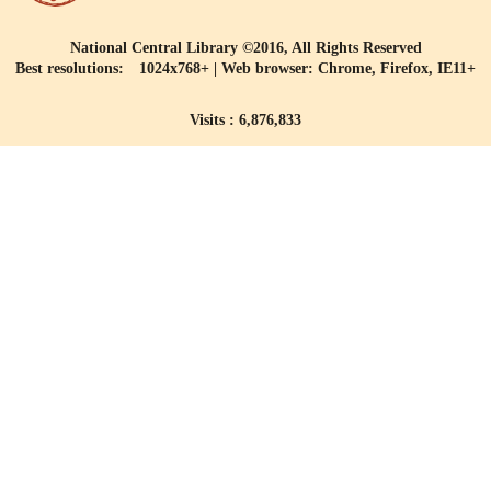
National Central Library ©2016, All Rights Reserved
Best resolutions: 1024x768+ | Web browser: Chrome, Firefox, IE11+
Visits : 6,876,833