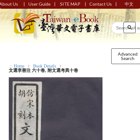
|
|
|
|
About Us
User Guide
SITE MAP
Contact Us
中文
Advanced
Search
:::
Home
Book Details
文選李善注 六十卷, 附文選考異十卷