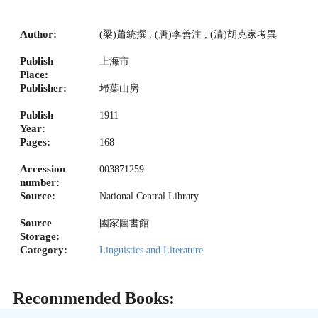
Author:
(梁)蕭統撰 ; (唐)李善注 ; (清)胡克家考異
Publish
上海市
Place:
Publisher:
埽葉山房
Publish
1911
Year:
Pages:
168
Accession
003871259
number:
Source:
National Central Library
Source
國家圖書館
Storage:
Category:
Linguistics and Literature
Recommended Books: