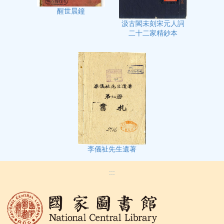
醒世晨鐘
汲古閣未刻宋元人詞
二十二家精鈔本
李儀祉先生遺著
:::