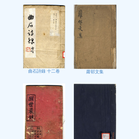
曲石詩錄 十二卷
蘿邨文集