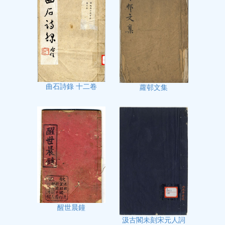
曲石詩錄 十二卷
蘿邨文集
醒世晨鐘
汲古閣未刻宋元人詞