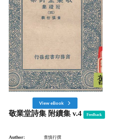
View eBook
敬業堂詩集 附續集 v.4
Feedback
Author:
查慎行撰