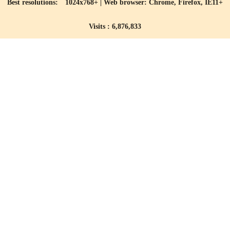
Best resolutions: 1024x768+ | Web browser: Chrome, Firefox, IE11+
Visits : 6,876,833