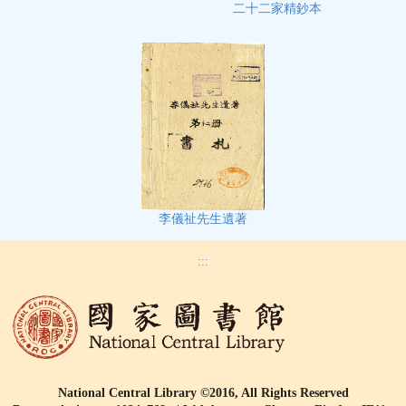
二十二家精鈔本
李儀祉先生遺著
:::
National Central Library ©2016, All Rights Reserved