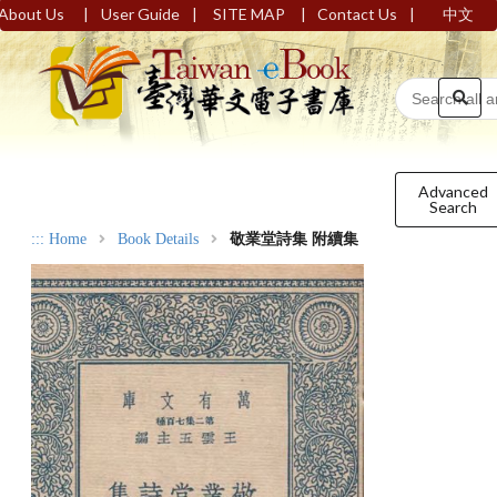
|
|
|
|
About Us
User Guide
SITE MAP
Contact Us
中文
Advanced
Search
:::
Home
Book Details
敬業堂詩集 附續集