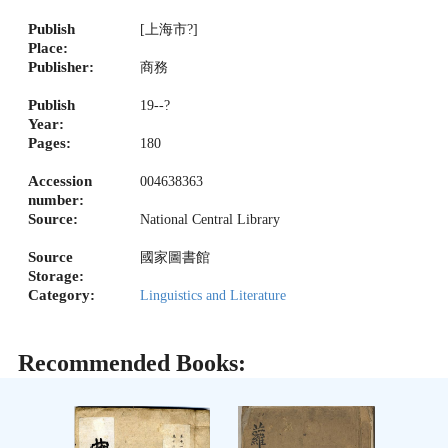
Publish
[上海市?]
Place:
Publisher:
商務
Publish
19--?
Year:
Pages:
180
Accession
004638363
number:
Source:
National Central Library
Source
國家圖書館
Storage:
Category:
Linguistics and Literature
Recommended Books: