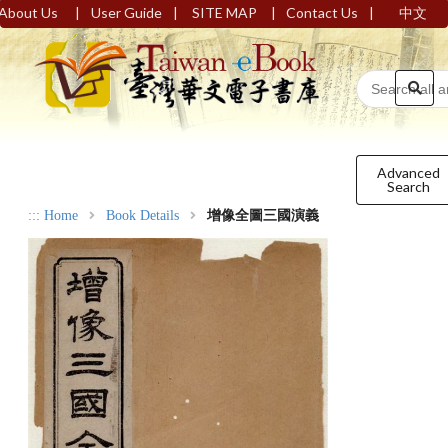
|
|
|
|
About Us
User Guide
SITE MAP
Contact Us
中文
Advanced
Search
:::
Home
Book Details
增像全圖三國演義