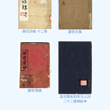
曲石詩錄 十二卷
蘿邨文集
醒世晨鐘
汲古閣未刻宋元人詞
二十二家精鈔本