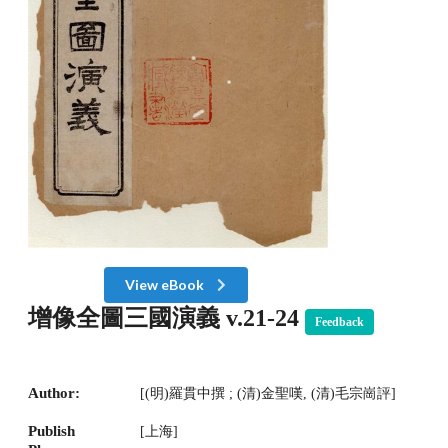
View eBook
增像全圖三國演義 v.21-24
Feedback
Author:
[(明)羅貫中撰 ; (清)金聖嘆, (清)毛宗崗評]
Publish
[上海]