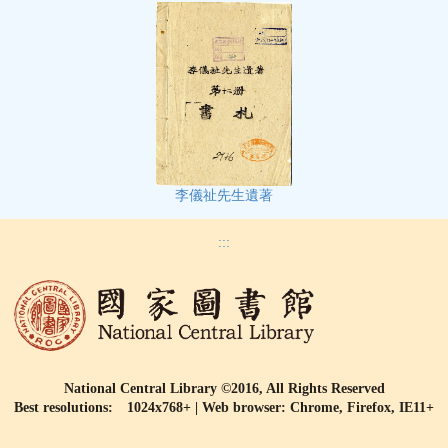
李儀祉先生遺著
:::
National Central Library ©2016, All Rights Reserved
Best resolutions: 1024x768+ | Web browser: Chrome, Firefox, IE11+