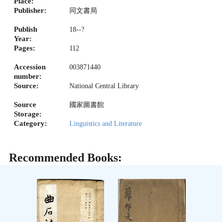
Place:
Publisher:
同文書局
Publish
18--?
Year:
Pages:
112
Accession
003871440
number:
Source:
National Central Library
Source
國家圖書館
Storage:
Category:
Linguistics and Literature
Recommended Books: