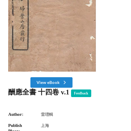
View eBook
酬應全書 十四卷 v.1
Feedback
Author:
雷瑨輯
Publish
上海
Place: