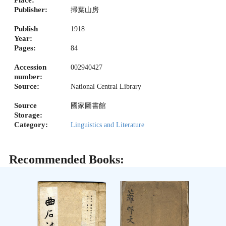
Publisher:
掃葉山房
Publish
1918
Year:
Pages:
84
Accession
002940427
number:
Source:
National Central Library
Source
國家圖書館
Storage:
Category:
Linguistics and Literature
Recommended Books: