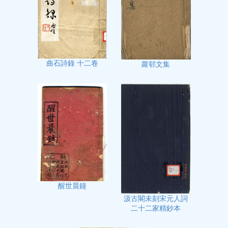
曲石詩錄 十二卷
蘿邨文集
醒世晨鐘
汲古閣未刻宋元人詞
二十二家精鈔本