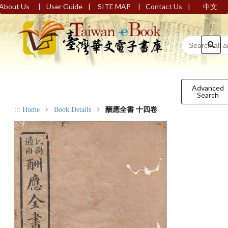
|
|
|
|
About Us
User Guide
SITE MAP
Contact Us
中文
Advanced
Search
:::
Home
Book Details
酬應全書 十四卷