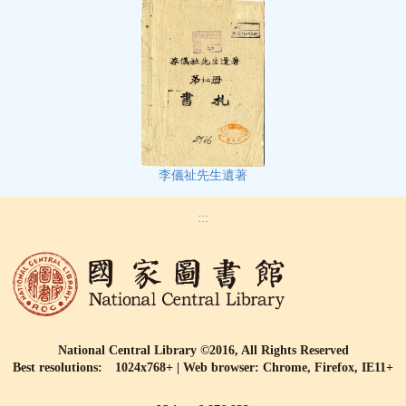
李儀祉先生遺著
:::
National Central Library ©2016, All Rights Reserved
Best resolutions: 1024x768+ | Web browser: Chrome, Firefox, IE11+