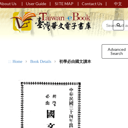
|
|
|
|
About Us
User Guide
SITE MAP
Contact Us
中文
Advanced
Search
:::
Home
Book Details
初學必由國文讀本