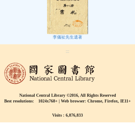
李儀祉先生遺著
:::
National Central Library ©2016, All Rights Reserved
Best resolutions: 1024x768+ | Web browser: Chrome, Firefox, IE11+
Visits : 6,876,833