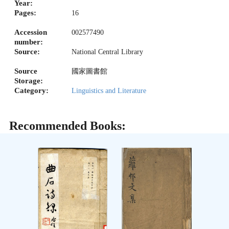
Year:
Pages:
16
Accession
002577490
number:
Source:
National Central Library
Source
國家圖書館
Storage:
Category:
Linguistics and Literature
Recommended Books: