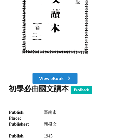
View eBook
初學必由國文讀本
Feedback
Publish
臺南市
Place:
Publisher:
新盛文
Publish
1945