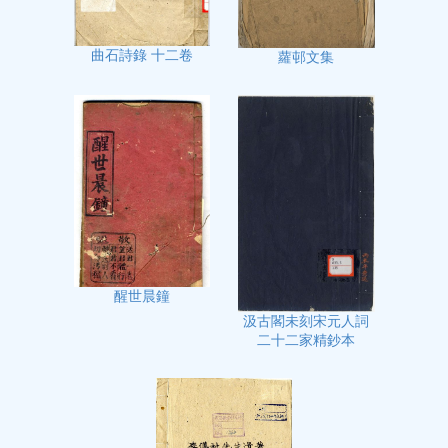
曲石詩錄 十二卷
蘿邨文集
醒世晨鐘
汲古閣未刻宋元人詞
二十二家精鈔本