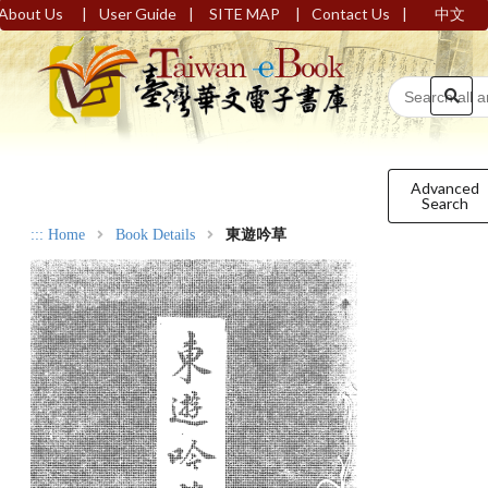
|
|
|
|
About Us
User Guide
SITE MAP
Contact Us
中文
Advanced
Search
:::
Home
Book Details
東遊吟草