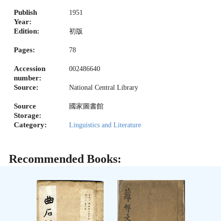
Publish
1951
Year:
Edition:
初版
Pages:
78
Accession
002486640
number:
Source:
National Central Library
Source
國家圖書館
Storage:
Category:
Linguistics and Literature
Recommended Books: