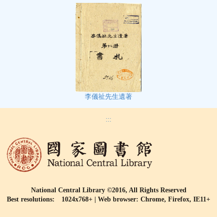
李儀祉先生遺著
:::
National Central Library ©2016, All Rights Reserved
Best resolutions: 1024x768+ | Web browser: Chrome, Firefox, IE11+