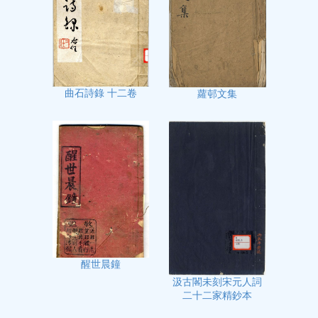
曲石詩錄 十二卷
蘿邨文集
醒世晨鐘
汲古閣未刻宋元人詞
二十二家精鈔本