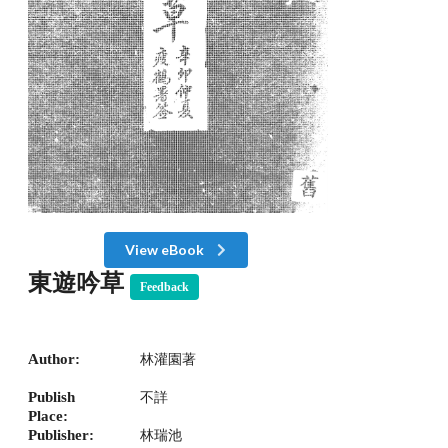
View eBook
東遊吟草
Feedback
Author:
林灌園著
Publish
不詳
Place:
Publisher:
林瑞池