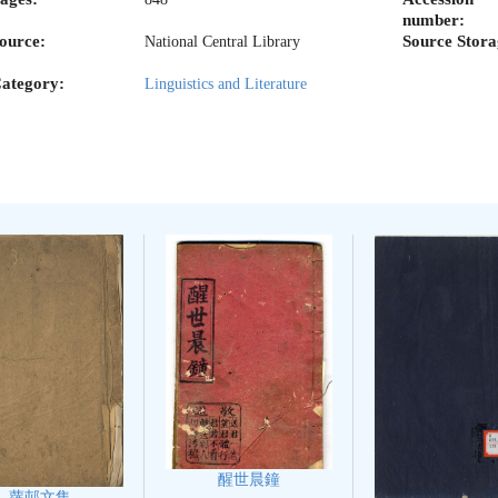
number:
ource:
Source Stora
National Central Library
ategory:
Linguistics and Literature
醒世晨鐘
蘿邨文集