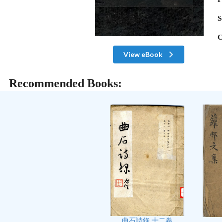
S
C
View eBook
Recommended Books:
曲石詩錄 十二卷