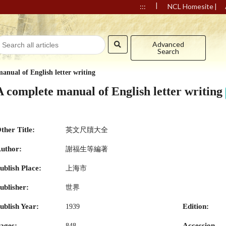
|
|
:::
NCL Homesite
Advanced
Search
anual of English letter writing
A complete manual of English letter writing
ther Title:
英文尺牘大全
uthor:
謝福生等編著
ublish Place:
上海市
ublisher:
世界
ublish Year:
Edition:
1939
ages:
Accession
848