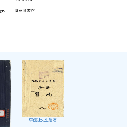
ge:
國家圖書館
李儀祉先生遺著