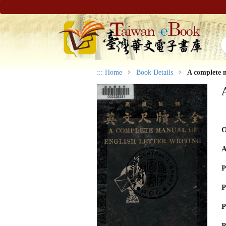
:::
Home
Book Details
A complete m
O
A
P
P
P
P