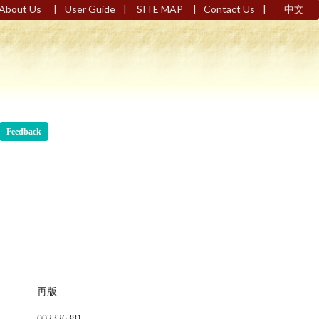
|
|
|
|
About Us
User Guide
SITE MAP
Contact Us
中文
Feedback
再版
002326381