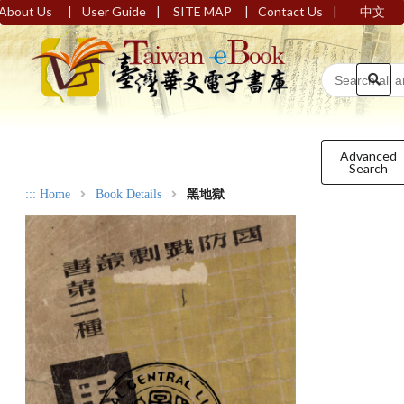
|
|
|
|
About Us
User Guide
SITE MAP
Contact Us
中文
Advanced
Search
:::
Home
Book Details
黑地獄