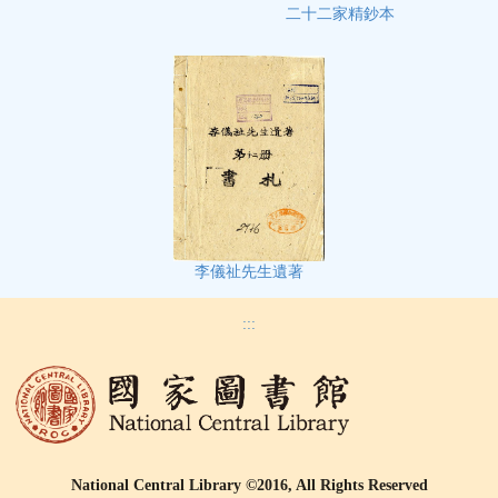
二十二家精鈔本
李儀祉先生遺著
:::
National Central Library ©2016, All Rights Reserved