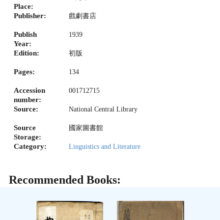
Place:
Publisher:
戲劇書店
Publish
1939
Year:
Edition:
初版
Pages:
134
Accession
001712715
number:
Source:
National Central Library
Source
國家圖書館
Storage:
Category:
Linguistics and Literature
Recommended Books: