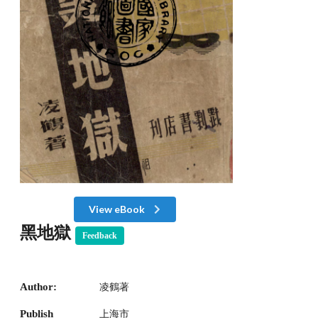
View eBook
黑地獄
Feedback
Author:
凌鶴著
Publish
上海市