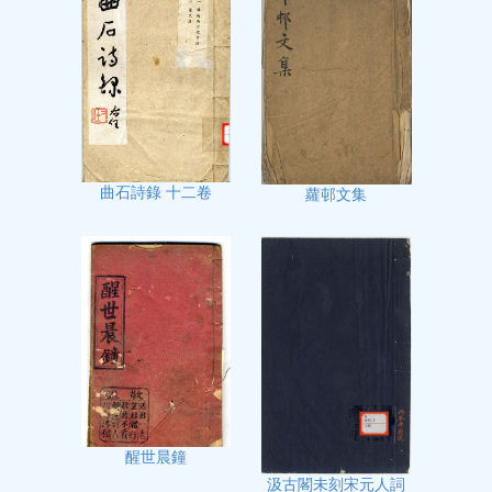
曲石詩錄 十二卷
蘿邨文集
醒世晨鐘
汲古閣未刻宋元人詞