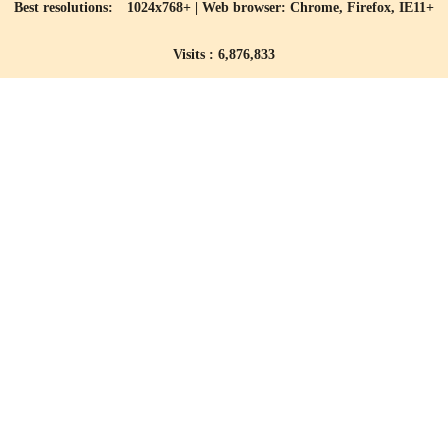
Best resolutions: 1024x768+ | Web browser: Chrome, Firefox, IE11+
Visits : 6,876,833