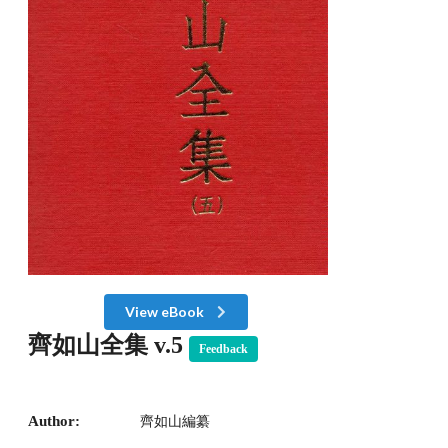
View eBook
齊如山全集 v.5
Feedback
Author:
齊如山編纂