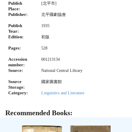
Publish
[北平市]
Place:
Publisher:
北平國劇協會
Publish
1935
Year:
Edition:
初版
Pages:
528
Accession
001213134
number:
Source:
National Central Library
Source
國家圖書館
Storage:
Category:
Linguistics and Literature
Recommended Books: