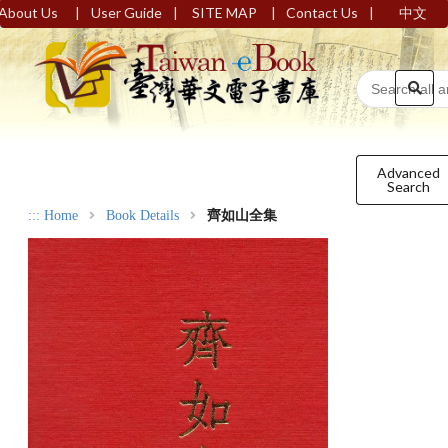
|
|
|
|
About Us
User Guide
SITE MAP
Contact Us
中文
Advanced
Search
:::
Home
Book Details
齊如山全集