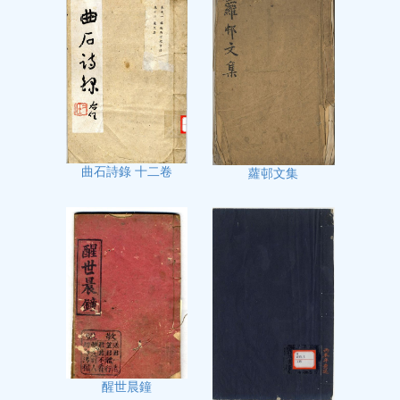
曲石詩錄 十二卷
蘿邨文集
醒世晨鐘