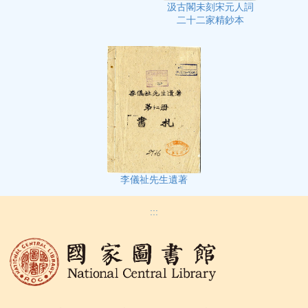
汲古閣未刻宋元人詞
二十二家精鈔本
李儀祉先生遺著
:::