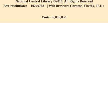
National Central Library ©2016, All Rights Reserved
Best resolutions: 1024x768+ | Web browser: Chrome, Firefox, IE11+
Visits : 6,876,833