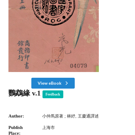
View eBook
鸚鵡緣 v.1
Feedback
Author:
小仲馬原著 ; 林紓, 王慶通譯述
Publish
上海市
Place: