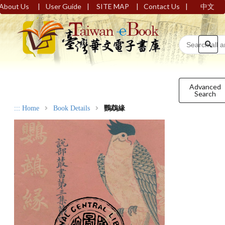
|
|
|
|
About Us
User Guide
SITE MAP
Contact Us
中文
Advanced
Search
:::
Home
Book Details
鸚鵡緣