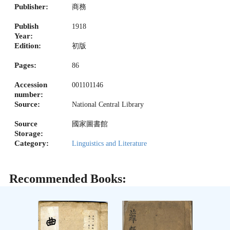
Publisher:
商務
Publish
1918
Year:
Edition:
初版
Pages:
86
Accession
001101146
number:
Source:
National Central Library
Source
國家圖書館
Storage:
Category:
Linguistics and Literature
Recommended Books: