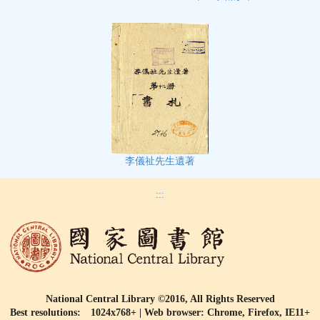
李儀祉先生遺著
:::
National Central Library ©2016, All Rights Reserved
Best resolutions: 1024x768+ | Web browser: Chrome, Firefox, IE11+