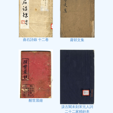
曲石詩錄 十二卷
蘿邨文集
醒世晨鐘
汲古閣未刻宋元人詞
二十二家精鈔本