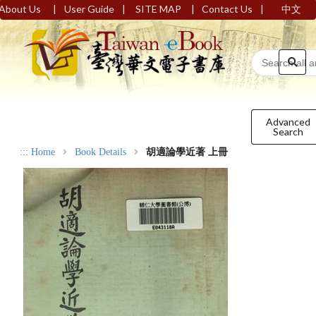
|
|
|
|
About Us
User Guide
SITE MAP
Contact Us
中文
Advanced
Search
:::
Home
Book Details
胡適論學近著 上冊