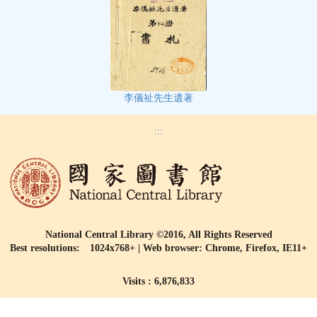
李儀祉先生遺著
:::
National Central Library ©2016, All Rights Reserved
Best resolutions: 1024x768+ | Web browser: Chrome, Firefox, IE11+
Visits : 6,876,833