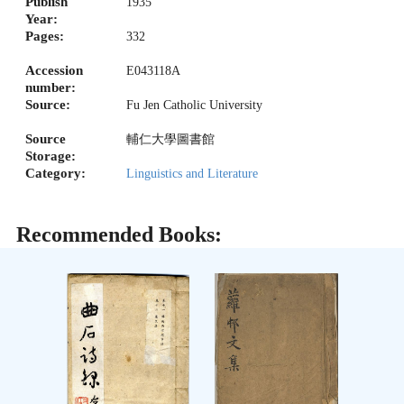
Publish
1935
Year:
Pages:
332
Accession
E043118A
number:
Source:
Fu Jen Catholic University
Source
輔仁大學圖書館
Storage:
Category:
Linguistics and Literature
Recommended Books: