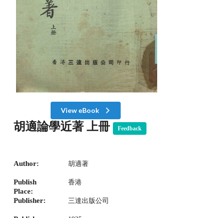
View eBook
胡適論學近著 上冊
Feedback
Author:
胡適著
Publish
香港
Place:
Publisher:
三達出版公司