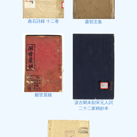
曲石詩錄 十二卷
蘿邨文集
醒世晨鐘
汲古閣未刻宋元人詞
二十二家精鈔本