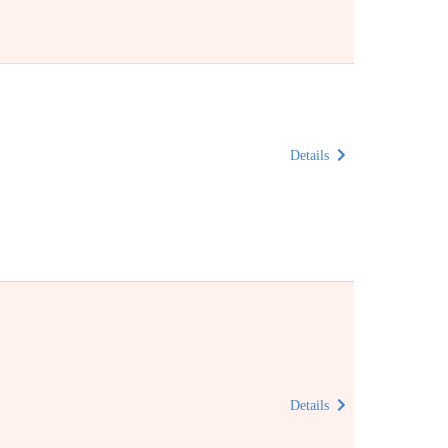
Details
Details