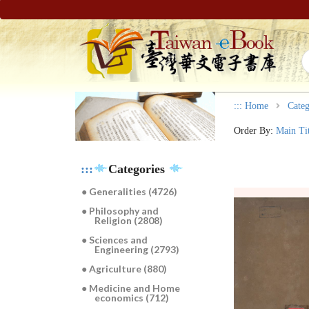
:::
Home
Categ
Order By:
Main Ti
:::
Categories
● Generalities (4726)
● Philosophy and
Religion (2808)
● Sciences and
Engineering (2793)
● Agriculture (880)
● Medicine and Home
economics (712)