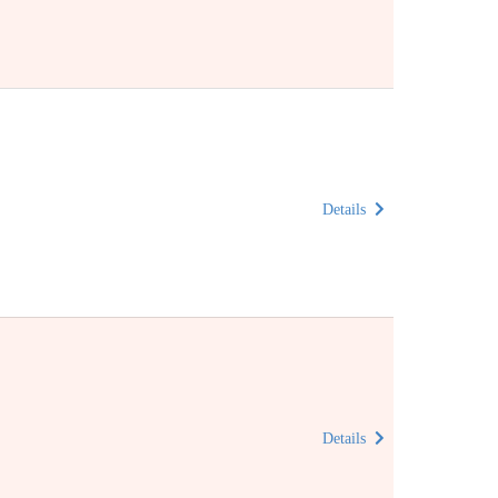
Details
Details