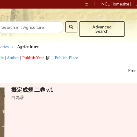
|
|
:::
NCL Homesite
Advanced
Search
ories
Agriculture
tle
|
Author
|
Publish Year
|
Publish Place
Fro
擬定成規 二卷 v.1
白為著