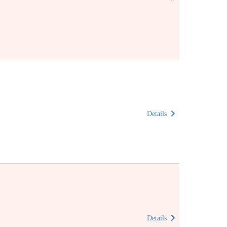
Details
Details