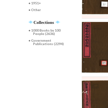
● 1951+
● Other
Collections
● 1000 Books by 100
People (2636)
● Government
Publications (2294)