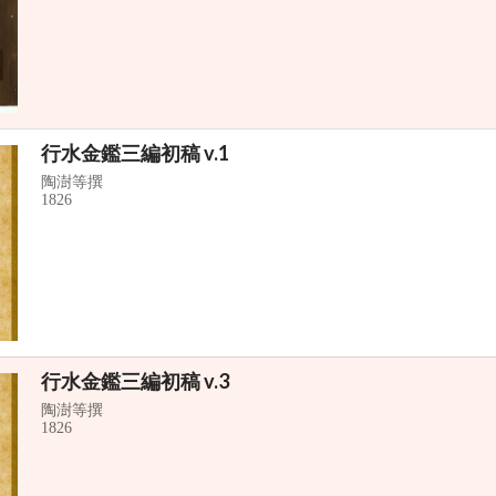
行水金鑑三編初稿 v.1
陶澍等撰
1826
行水金鑑三編初稿 v.3
陶澍等撰
1826