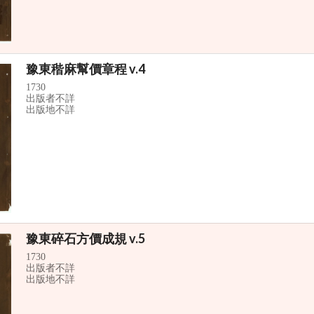
豫東稭麻幫價章程 v.4
1730
出版者不詳
出版地不詳
豫東碎石方價成規 v.5
1730
出版者不詳
出版地不詳