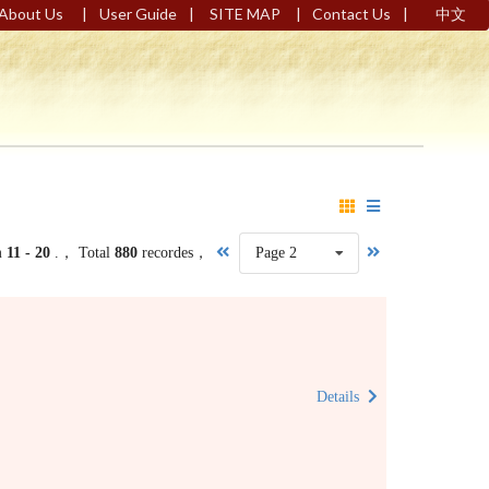
|
|
|
|
About Us
User Guide
SITE MAP
Contact Us
中文
m
11 - 20
.， Total
880
recordes，
Page 2
Details