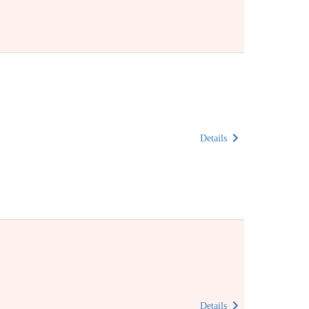
Details
Details