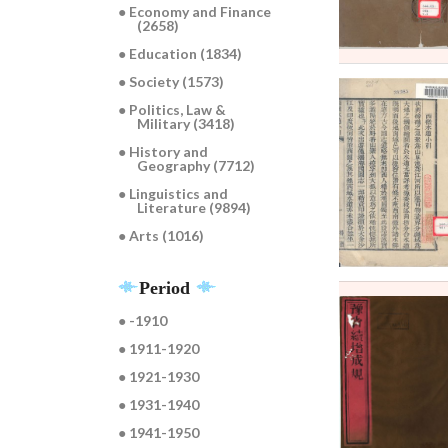
● Economy and Finance
(2658)
● Education (1834)
● Society (1573)
● Politics, Law &
Military (3418)
● History and
Geography (7712)
● Linguistics and
Literature (9894)
● Arts (1016)
Period
● -1910
● 1911-1920
● 1921-1930
● 1931-1940
● 1941-1950