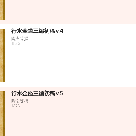
行水金鑑三編初稿 v.4
陶澍等撰
1826
行水金鑑三編初稿 v.5
陶澍等撰
1826