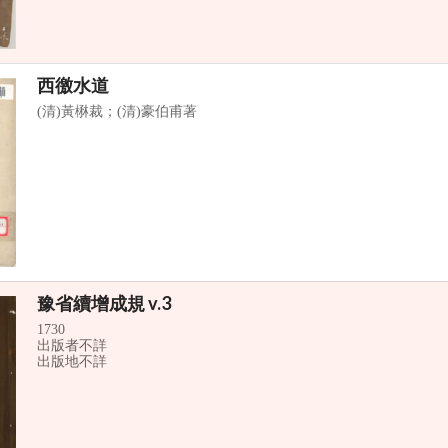
西徼水道
(清)黃楙裁；(清)豪伯甫著
豫省續增成規 v.3
1730
出版者不詳
出版地不詳