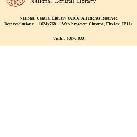
National Central Library ©2016, All Rights Reserved
Best resolutions: 1024x768+ | Web browser: Chrome, Firefox, IE11+
Visits : 6,876,833