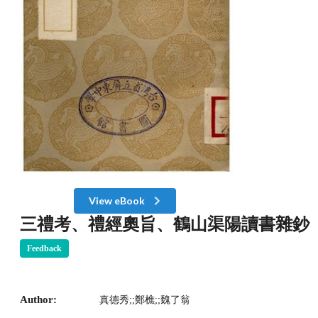
View eBook
三禮考、禮經奧旨、鶴山渠陽讀書雜鈔
Feedback
Author:
真德秀;;鄭樵;;魏了翁