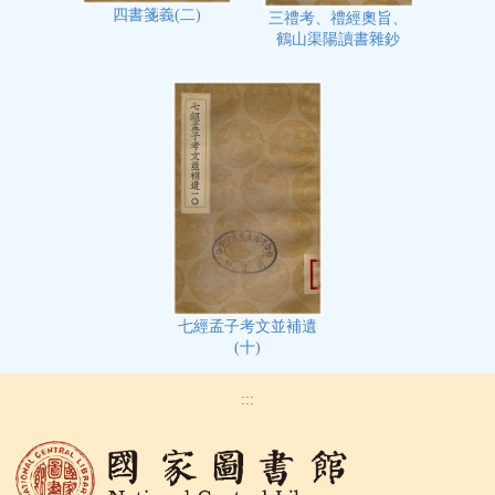
四書箋義(二)
三禮考、禮經奧旨、
鶴山渠陽讀書雜鈔
七經孟子考文並補遺
(十)
:::