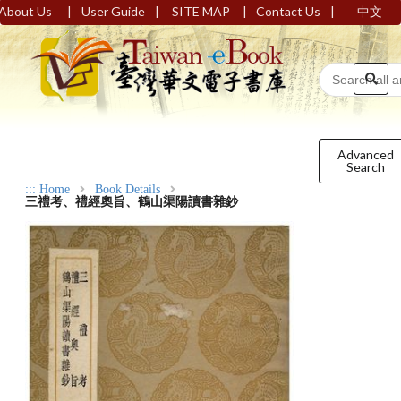
|
|
|
|
About Us
User Guide
SITE MAP
Contact Us
中文
Advanced
Search
:::
Home
Book Details
三禮考、禮經奧旨、鶴山渠陽讀書雜鈔