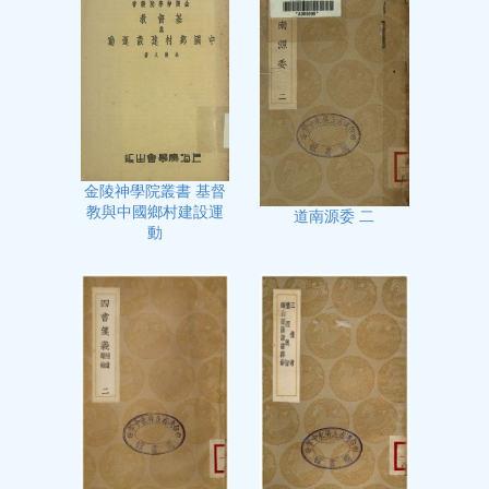
金陵神學院叢書 基督
教與中國鄉村建設運
道南源委 二
動