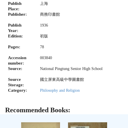
Publish
上海
Place:
Publisher:
商務印書館
Publish
1936
Year:
Edition:
初版
Pages:
78
Accession
003840
number:
Source:
National Pingtung Senior High School
Source
國立屏東高級中學圖書館
Storage:
Category:
Philosophy and Religion
Recommended Books: