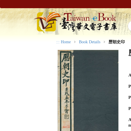
:::
Home
Book Details
歷朝史印
A
P
P
P
A
n