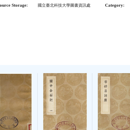
ource Storage:
Category:
國立臺北科技大學圖書資訊處