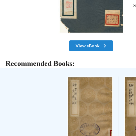
S
View eBook
Recommended Books: