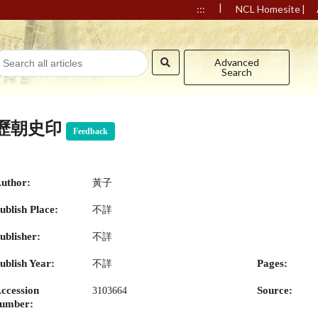
|
|
:::
NCL Homesite
Advanced
Search
歷朝史印
Feedback
uthor:
黃子
ublish Place:
不詳
ublisher:
不詳
ublish Year:
Pages:
不詳
ccession
Source:
3103664
umber: