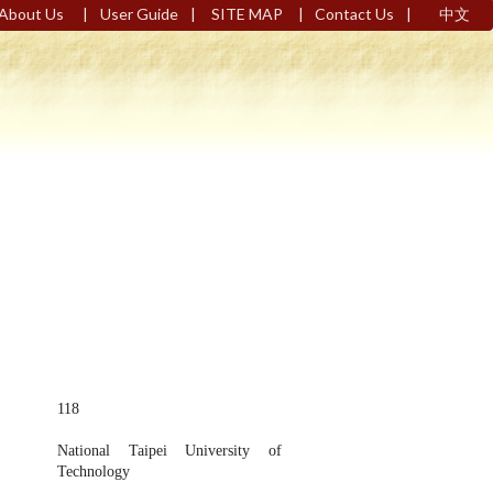
|
|
|
|
About Us
User Guide
SITE MAP
Contact Us
中文
118
National Taipei University of
Technology