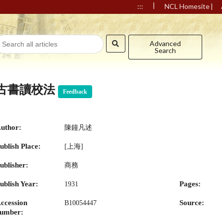
|
|
:::
NCL Homesite
Advanced
Search
古書讀校法
Feedback
uthor:
陳鐘凡述
ublish Place:
[上海]
ublisher:
商務
ublish Year:
Pages:
1931
ccession
Source:
B10054447
umber: