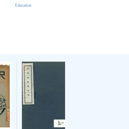
Education