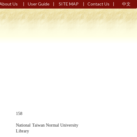
|
|
|
|
About Us
User Guide
SITE MAP
Contact Us
中文
158
National Taiwan Normal University
Library