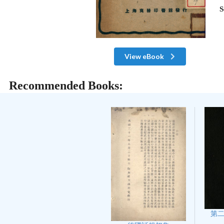
S
View eBook
Recommended Books:
第