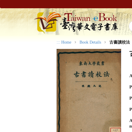
:::
Home
Book Details
古書讀校法
A
P
P
P
A
n