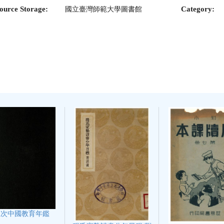
ource Storage:
Category:
國立臺灣師範大學圖書館
二次中國教育年鑑