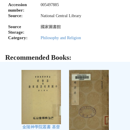
Accession
005497885
number:
Source:
National Central Library
Source
國家圖書館
Storage:
Category:
Philosophy and Religion
Recommended Books:
金陵神學院叢書 基督