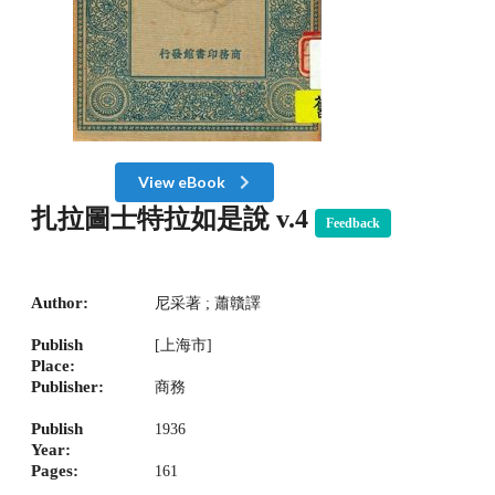
View eBook
扎拉圖士特拉如是說 v.4
Feedback
Author:
尼采著 ; 蕭贛譯
Publish
[上海市]
Place:
Publisher:
商務
Publish
1936
Year:
Pages:
161