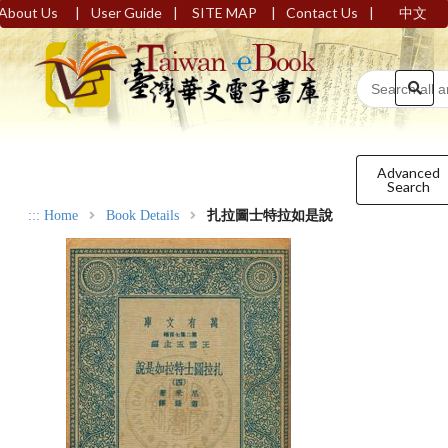
|
|
|
|
About Us
User Guide
SITE MAP
Contact Us
中文
Advanced
Search
:::
Home
Book Details
扎拉圖士特拉如是說