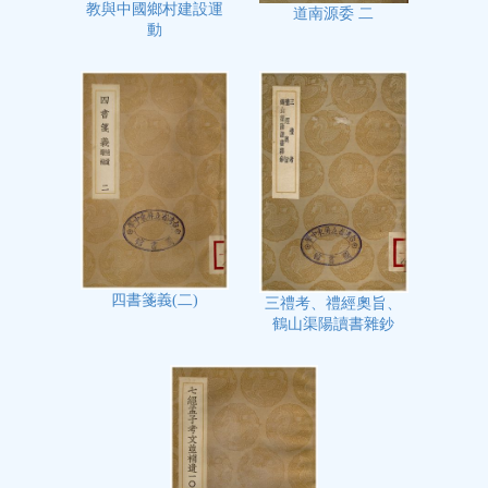
教與中國鄉村建設運
道南源委 二
動
四書箋義(二)
三禮考、禮經奧旨、
鶴山渠陽讀書雜鈔