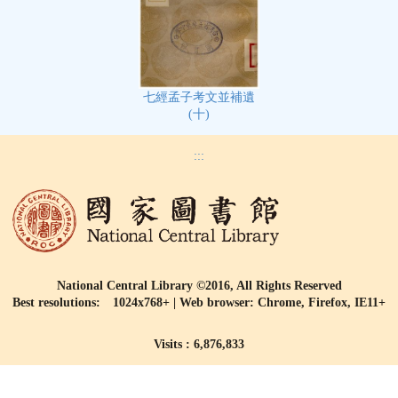
七經孟子考文並補遺
(十)
:::
National Central Library ©2016, All Rights Reserved
Best resolutions: 1024x768+ | Web browser: Chrome, Firefox, IE11+
Visits : 6,876,833