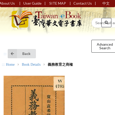
|
|
|
|
About Us
User Guide
SITE MAP
Contact Us
中文
Advanced
Search
Back
:::
:::
Home
Book Details
義務教育之商榷