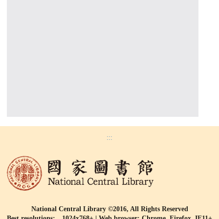
:::
National Central Library ©2016, All Rights Reserved
Best resolutions: 1024x768+ | Web browser: Chrome, Firefox, IE11+