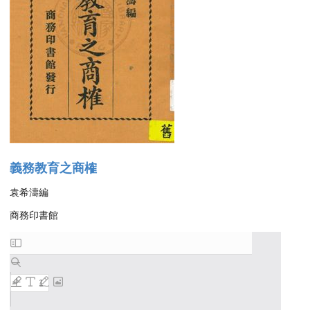
義務教育之商榷
袁希濤編
商務印書館