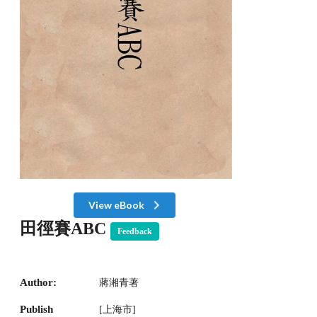
View eBook
田徑賽ABC
Feedback
Author:
蔣湘青著
Publish
[上海市]