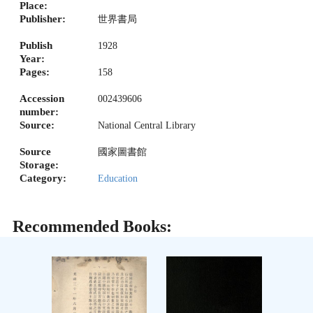
Place:
Publisher:
世界書局
Publish
1928
Year:
Pages:
158
Accession
002439606
number:
Source:
National Central Library
Source
國家圖書館
Storage:
Category:
Education
Recommended Books: