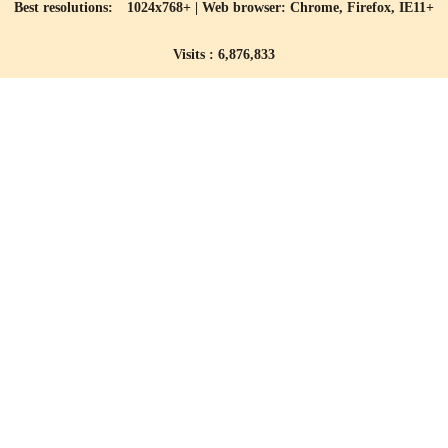
Best resolutions: 1024x768+ | Web browser: Chrome, Firefox, IE11+
Visits : 6,876,833