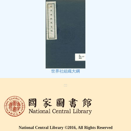
世界社組織大綱
:::
National Central Library ©2016, All Rights Reserved