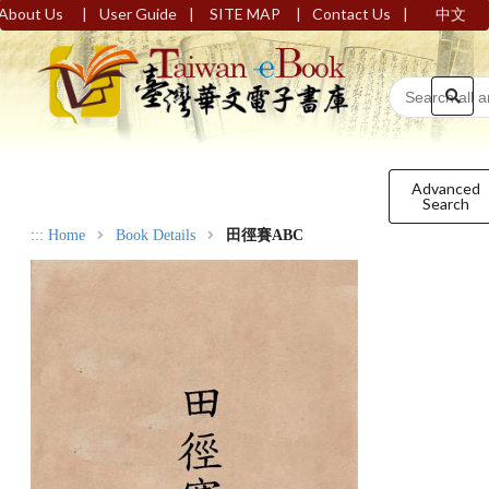
|
|
|
|
About Us
User Guide
SITE MAP
Contact Us
中文
Advanced
Search
:::
Home
Book Details
田徑賽ABC