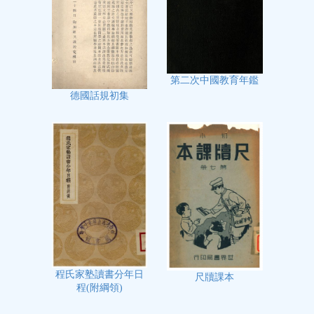
第二次中國教育年鑑
德國話規初集
程氏家塾讀書分年日
尺牘課本
程(附綱領)