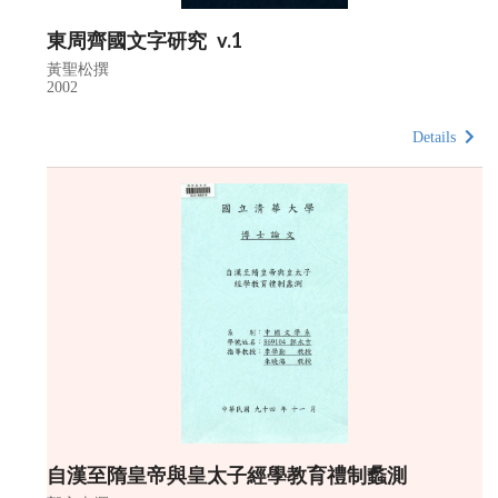
東周齊國文字研究 v.1
黃聖松撰
2002
Details
自漢至隋皇帝與皇太子經學教育禮制蠡測