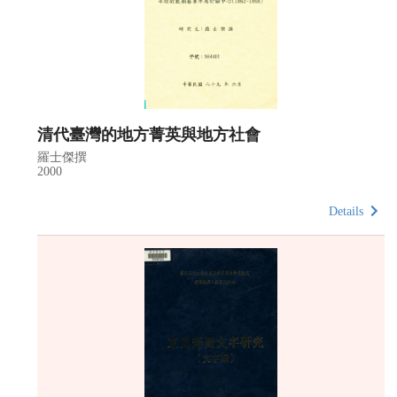
清代臺灣的地方菁英與地方社會
羅士傑撰
2000
Details