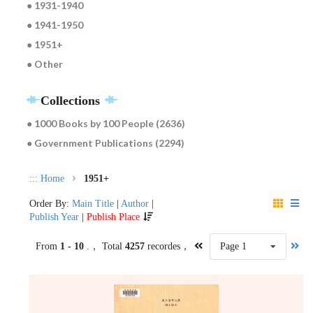
● 1931-1940
● 1941-1950
● 1951+
● Other
Collections
● 1000 Books by 100 People (2636)
● Government Publications (2294)
:::
Home
1951+
Order By:
Main Title
|
Author
|
Publish Year
|
Publish Place
From
1 - 10
.， Total
4257
recordes，
Page 1