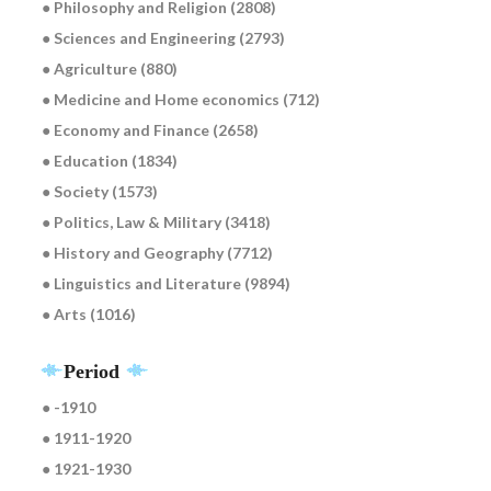
● Philosophy and Religion (2808)
● Sciences and Engineering (2793)
● Agriculture (880)
● Medicine and Home economics (712)
● Economy and Finance (2658)
● Education (1834)
● Society (1573)
● Politics, Law & Military (3418)
● History and Geography (7712)
● Linguistics and Literature (9894)
● Arts (1016)
Period
● -1910
● 1911-1920
● 1921-1930