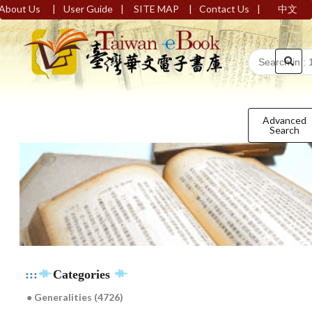
|
|
|
|
About Us
User Guide
SITE MAP
Contact Us
中文
Advanced
Search
:::
Categories
● Generalities (4726)