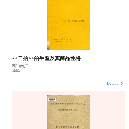
<<二拍>>的生產及其商品性格
胡衍南撰
1995
Details