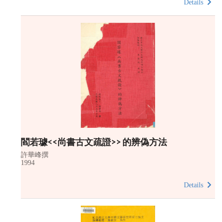
Details
閻若璩<<尚書古文疏證>> 的辨偽方法
許華峰撰
1994
Details