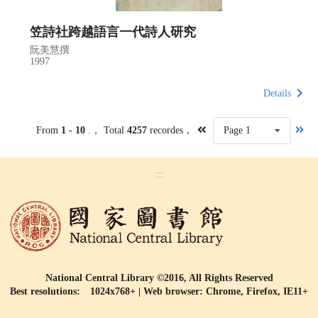
笠詩社跨越語言一代詩人研究
阮美慧撰
1997
Details
From
1 - 10
.， Total
4257
recordes，
Page 1
:::
National Central Library ©2016, All Rights Reserved
Best resolutions: 1024x768+ | Web browser: Chrome, Firefox, IE11+