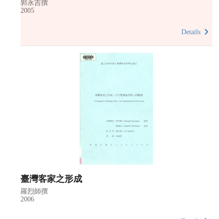
郭永吉撰
2005
Details
臺灣客家之形成
羅烈師撰
2006