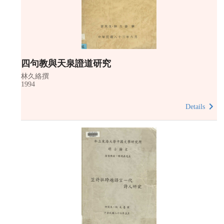
四句教與天泉證道研究
林久絡撰
1994
Details