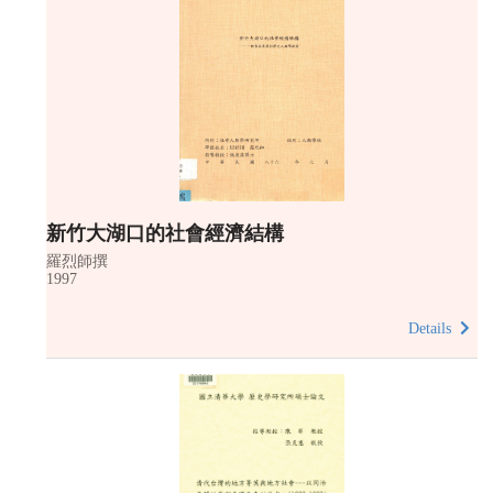
新竹大湖口的社會經濟結構
羅烈師撰
1997
Details