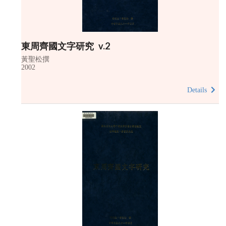
東周齊國文字研究 v.2
黃聖松撰
2002
Details