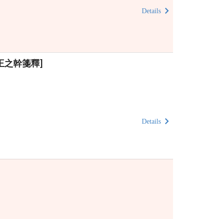
Details
清)王之幹箋釋]
Details