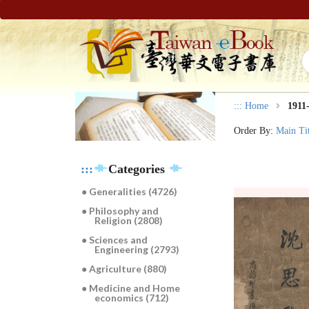
:::
Home
1911
Order By:
Main Ti
:::
Categories
● Generalities (4726)
● Philosophy and
Religion (2808)
● Sciences and
Engineering (2793)
● Agriculture (880)
● Medicine and Home
economics (712)