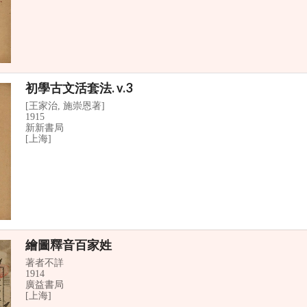
初學古文活套法. v.3
[王家治, 施崇恩著]
1915
新新書局
[上海]
繪圖釋音百家姓
著者不詳
1914
廣益書局
[上海]