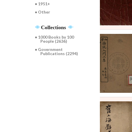
● 1951+
● Other
Collections
● 1000 Books by 100
People (2636)
● Government
Publications (2294)