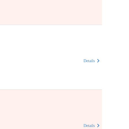
Details
Details