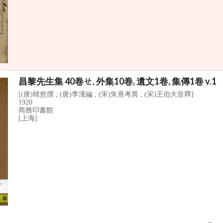
昌黎先生集 40卷ㄝ, 外集10卷, 遺文1卷, 集傳1卷 v.1
[(唐)韓愈撰 ; (唐)李漢編 ; (宋)朱熹考異 ; (宋)王伯大音釋]
1920
商務印書館
[上海]