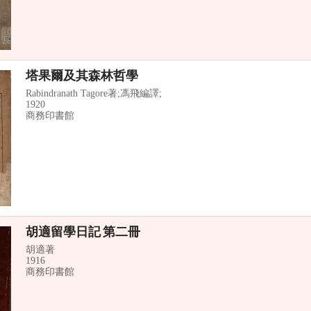
塔果爾及其森林哲學
Rabindranath Tagore著;馮飛編譯;
1920
商務印書館
胡適留學日記 第二冊
胡適著
1916
商務印書館