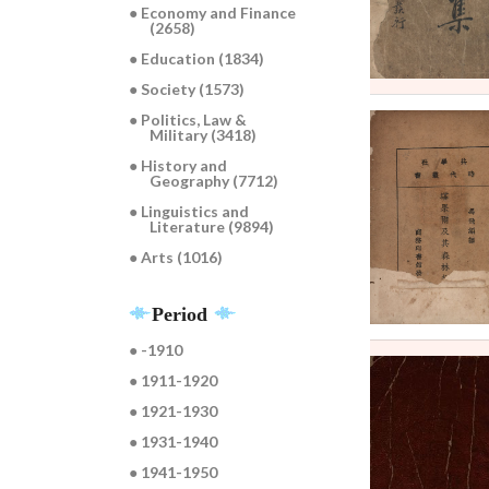
● Economy and Finance
(2658)
● Education (1834)
● Society (1573)
● Politics, Law &
Military (3418)
● History and
Geography (7712)
● Linguistics and
Literature (9894)
● Arts (1016)
Period
● -1910
● 1911-1920
● 1921-1930
● 1931-1940
● 1941-1950