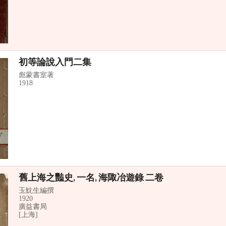
初等論說入門二集
彪蒙書室著
1918
舊上海之豔史, 一名, 海陬冶遊錄 二卷
玉魫生編撰
1920
廣益書局
[上海]