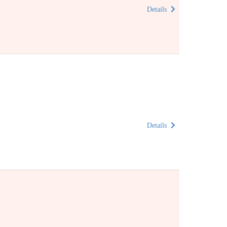
Details
Details