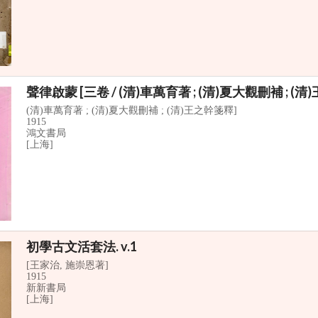
聲律啟蒙 [三卷 / (清)車萬育著 ; (清)夏大觀刪補 ; (
(清)車萬育著 ; (清)夏大觀刪補 ; (清)王之幹箋釋]
1915
鴻文書局
[上海]
初學古文活套法. v.1
[王家治, 施崇恩著]
1915
新新書局
[上海]