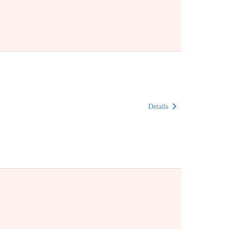
Details