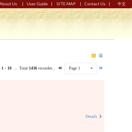
|
|
|
|
About Us
User Guide
SITE MAP
Contact Us
中文
m
1 - 10
.， Total
1436
recordes，
Page 1
Details