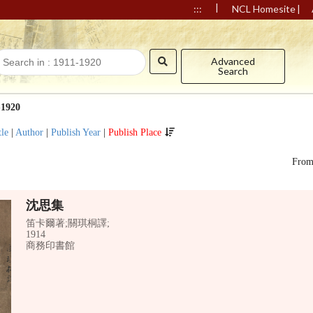
|
|
:::
NCL Homesite
Advanced
Search
-1920
tle
|
Author
|
Publish Year
|
Publish Place
Fro
沈思集
笛卡爾著;關琪桐譯;
1914
商務印書館