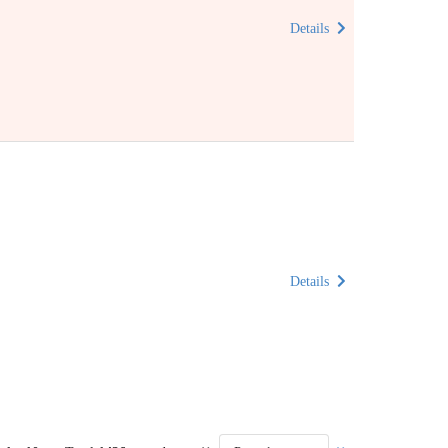
Details
Details