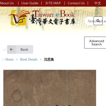
|
|
|
|
About Us
User Guide
SITE MAP
Contact Us
中文
Advanced
Search
Back
:::
:::
Home
Book Details
沈思集