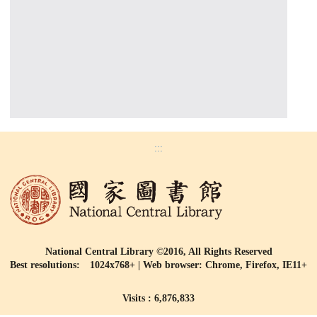
:::
National Central Library ©2016, All Rights Reserved
Best resolutions: 1024x768+ | Web browser: Chrome, Firefox, IE11+
Visits : 6,876,833