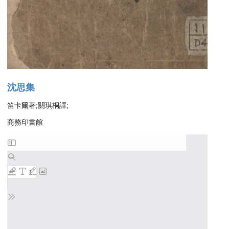
沈思集
笛卡爾著;關琪桐譯;
商務印書館