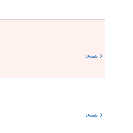
Details
Details