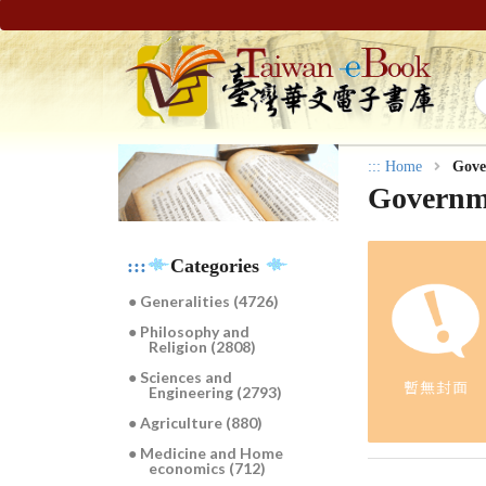
:::
Home
Gove
Governme
:::
Categories
● Generalities (4726)
● Philosophy and
Religion (2808)
● Sciences and
Engineering (2793)
● Agriculture (880)
● Medicine and Home
economics (712)