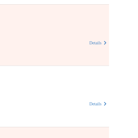
Details
Details