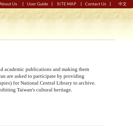
|
|
|
|
About Us
User Guide
SITE MAP
Contact Us
中文
 and academic publications and making them
wan are asked to participate by providing
pies) for National Central Library to archive.
ibiting Taiwan's cultural heritage.