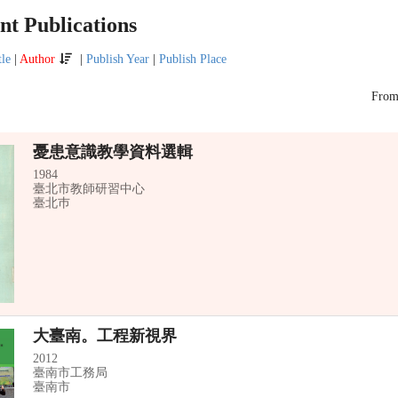
t Publications
tle
|
Author
|
Publish Year
|
Publish Place
Fro
憂患意識教學資料選輯
1984
臺北市教師研習中心
臺北巿
大臺南。工程新視界
2012
臺南市工務局
臺南市