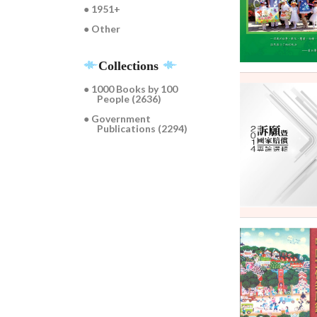
● 1951+
● Other
Collections
● 1000 Books by 100
People (2636)
● Government
Publications (2294)