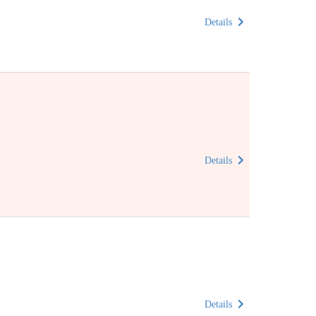
Details
Details
Details