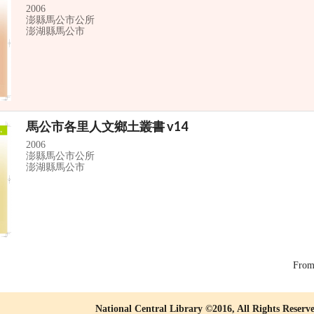
2006
澎縣馬公市公所
澎湖縣馬公市
馬公市各里人文鄉土叢書 v14
2006
澎縣馬公市公所
澎湖縣馬公市
Fro
National Central Library ©2016, All Rights Reserv