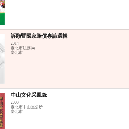
訴願暨國家賠償專論選輯
2014
臺北市法務局
臺北市
中山文化采風錄
2003
臺北市中山區公所
臺北市