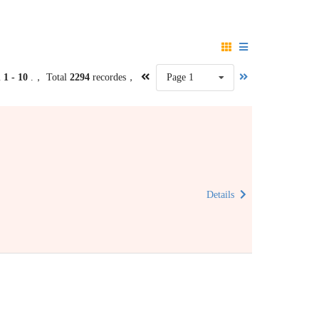
m
1 - 10
.， Total
2294
recordes，
Page 1
Details