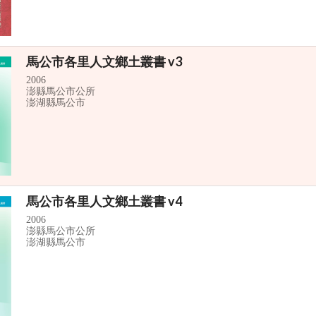
馬公市各里人文鄉土叢書 v3
2006
澎縣馬公市公所
澎湖縣馬公市
馬公市各里人文鄉土叢書 v4
2006
澎縣馬公市公所
澎湖縣馬公市