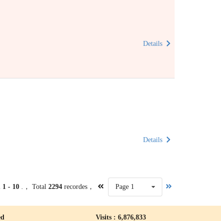
Details
Details
m
1 - 10
.， Total
2294
recordes，
Page 1
ed
Visits : 6,876,833