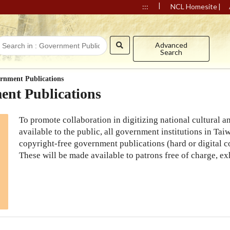
|
|
:::
NCL Homesite
Advanced
Search
rnment Publications
nt Publications
To promote collaboration in digitizing national cultural
available to the public, all government institutions in Tai
copyright-free government publications (hard or digital co
These will be made available to patrons free of charge, exh