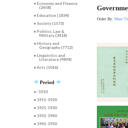
● Economy and Finance
Governmen
(2658)
● Education (1834)
Order By:
Main Ti
● Society (1573)
● Politics, Law &
Military (3418)
● History and
Geography (7712)
● Linguistics and
Literature (9894)
● Arts (1016)
Period
● -1910
● 1911-1920
● 1921-1930
● 1931-1940
● 1941-1950