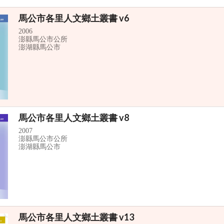
馬公市各里人文鄉土叢書 v6
2006
澎縣馬公市公所
澎湖縣馬公市
馬公市各里人文鄉土叢書 v8
2007
澎縣馬公市公所
澎湖縣馬公市
馬公市各里人文鄉土叢書 v13