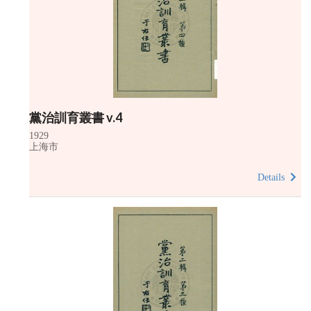
黨治訓育叢書 v.4
1929
上海市
Details