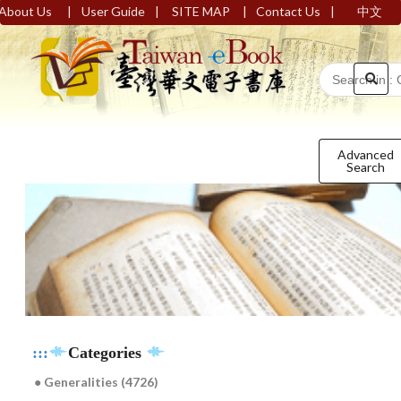
|
|
|
|
About Us
User Guide
SITE MAP
Contact Us
中文
Advanced
Search
:::
Categories
● Generalities (4726)