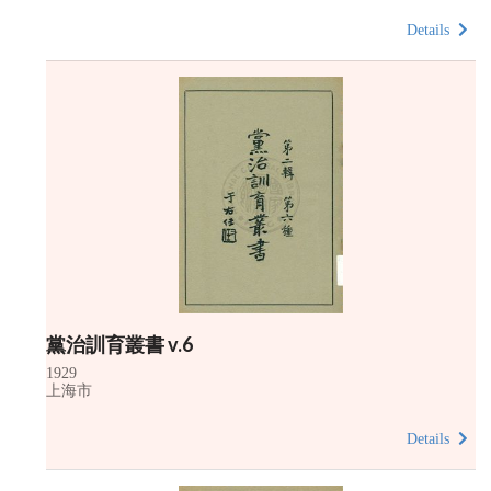
Details
黨治訓育叢書 v.6
1929
上海市
Details