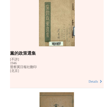
黨的政策選集
[不詳]
1946
晉察冀日報社翻印
[北京]
Details