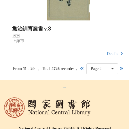
黨治訓育叢書 v.3
1929
上海市
Details
From
11 - 20
.， Total
4726
recordes，
Page 2
:::
National Central Library ©2016, All Rights Reserved