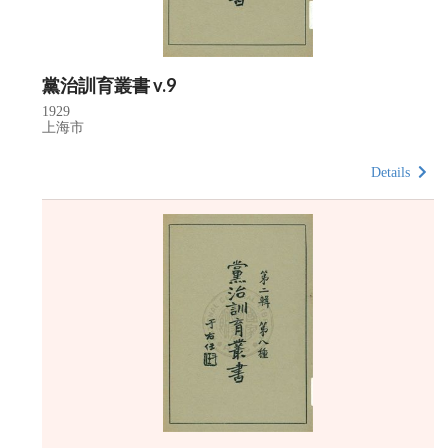
黨治訓育叢書 v.9
1929
上海市
Details