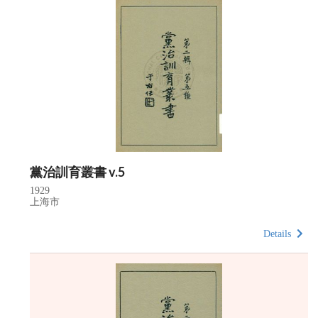
黨治訓育叢書 v.5
1929
上海市
Details