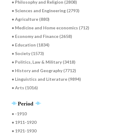
● Philosophy and Religion (2808)
● Sciences and Engineering (2793)
● Agriculture (880)
● Medicine and Home economics (712)
● Economy and Finance (2658)
● Education (1834)
● Society (1573)
● Politics, Law & Military (3418)
● History and Geography (7712)
● Linguistics and Literature (9894)
● Arts (1016)
Period
● -1910
● 1911-1920
● 1921-1930