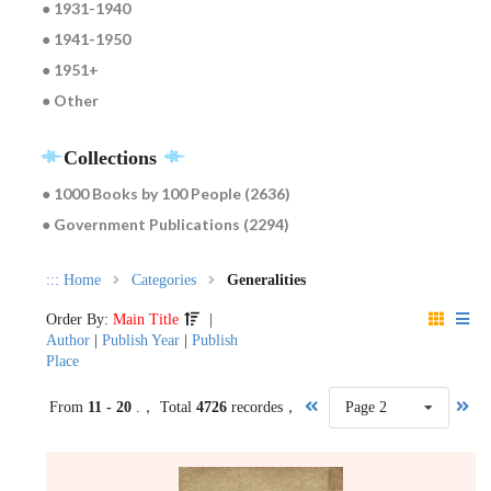
● 1931-1940
● 1941-1950
● 1951+
● Other
Collections
● 1000 Books by 100 People (2636)
● Government Publications (2294)
:::
Home
Categories
Generalities
Order By:
Main Title
|
Author
|
Publish Year
|
Publish
Place
From
11 - 20
.， Total
4726
recordes，
Page 2