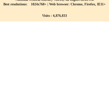
Best resolutions: 1024x768+ | Web browser: Chrome, Firefox, IE11+
Visits : 6,876,833