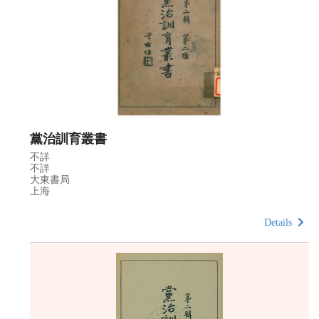
黨治訓育叢書
不詳
不詳
大東書局
上海
Details