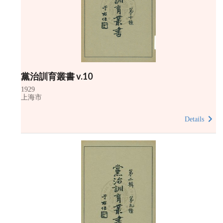
黨治訓育叢書 v.10
1929
上海市
Details