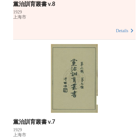
黨治訓育叢書 v.8
1929
上海市
Details
黨治訓育叢書 v.7
1929
上海市