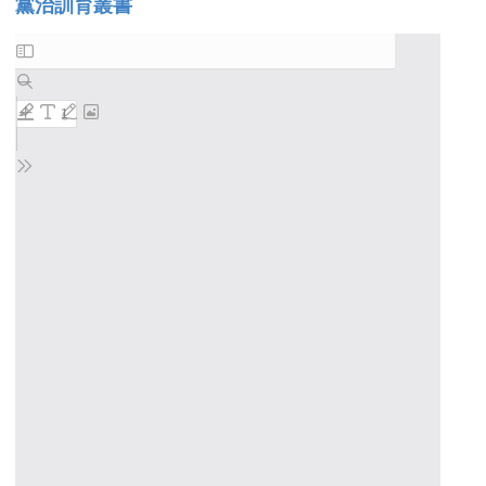
黨治訓育叢書