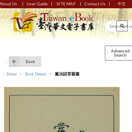
|
|
|
|
About Us
User Guide
SITE MAP
Contact Us
中文
Advanced
Search
Back
:::
:::
Home
Book Details
黨治訓育叢書