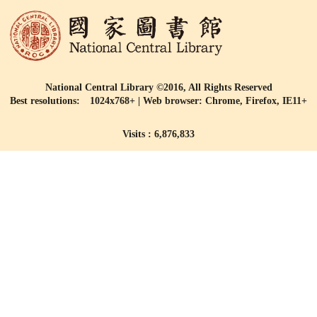
National Central Library ©2016, All Rights Reserved
Best resolutions: 1024x768+ | Web browser: Chrome, Firefox, IE11+
Visits : 6,876,833