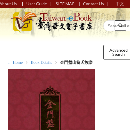
|
|
|
|
About Us
User Guide
SITE MAP
Contact Us
中文
Advanced
Search
:::
Home
Book Details
金門盤山翁氏族譜