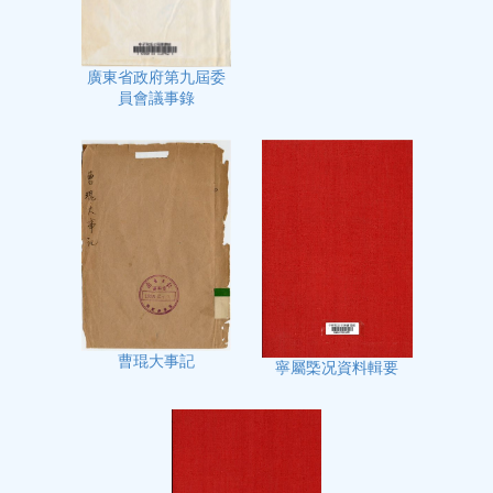
廣東省政府第九屆委
員會議事錄
曹琨大事記
寧屬㮣况資料輯要