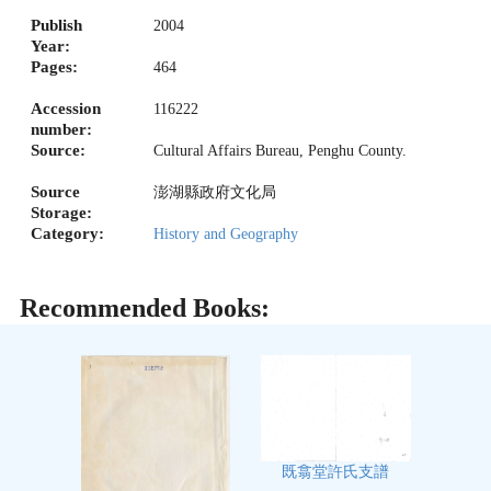
Publish
2004
Year:
Pages:
464
Accession
116222
number:
Source:
Cultural Affairs Bureau, Penghu County.
Source
澎湖縣政府文化局
Storage:
Category:
History and Geography
Recommended Books:
既翕堂許氏支譜