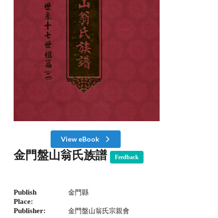
View eBook
金門盤山翁氏族譜
Feedback
Publish
金門縣
Place:
Publisher:
金門盤山翁氏宗親會