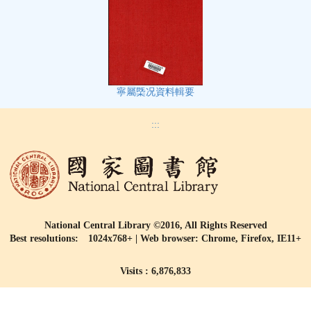
寧屬㮣况資料輯要
:::
National Central Library ©2016, All Rights Reserved
Best resolutions: 1024x768+ | Web browser: Chrome, Firefox, IE11+
Visits : 6,876,833