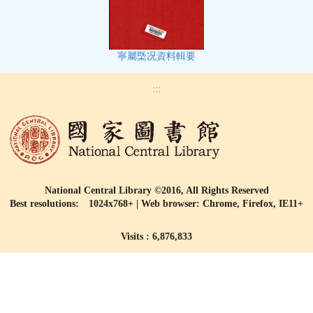
寧屬㮣况資料輯要
:::
National Central Library ©2016, All Rights Reserved
Best resolutions: 1024x768+ | Web browser: Chrome, Firefox, IE11+
Visits : 6,876,833