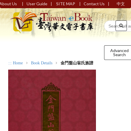
|
|
|
|
About Us
User Guide
SITE MAP
Contact Us
中文
Advanced
Search
:::
Home
Book Details
金門盤山翁氏族譜