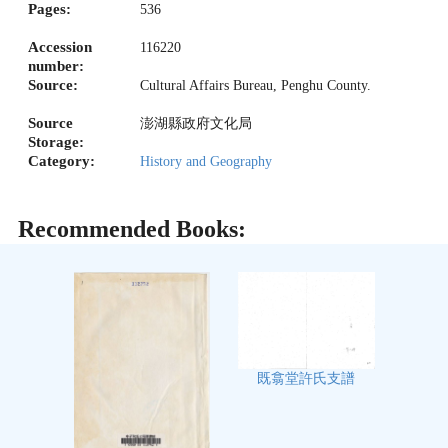
Pages:
536
Accession
116220
number:
Source:
Cultural Affairs Bureau, Penghu County.
Source
澎湖縣政府文化局
Storage:
Category:
History and Geography
Recommended Books:
既翕堂許氏支譜