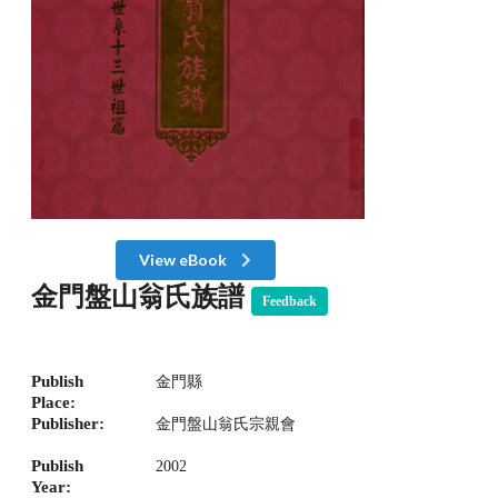
View eBook
金門盤山翁氏族譜
Feedback
Publish
金門縣
Place:
Publisher:
金門盤山翁氏宗親會
Publish
2002
Year: