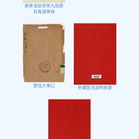
廣東省政府第九屆委
員會議事錄
曹琨大事記
寧屬㮣况資料輯要