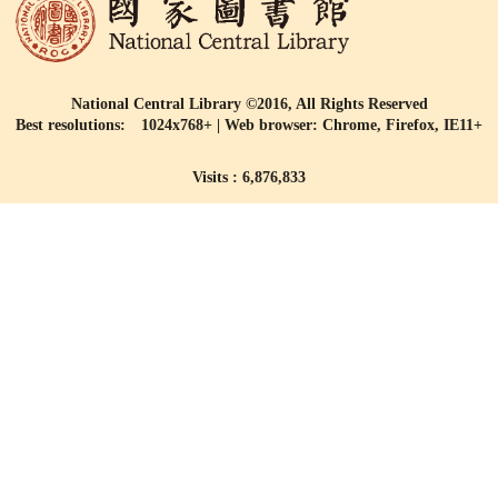
National Central Library ©2016, All Rights Reserved
Best resolutions: 1024x768+ | Web browser: Chrome, Firefox, IE11+
Visits : 6,876,833