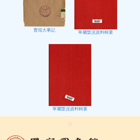
曹琨大事記
寧屬㮣况資料輯要
寧屬㮣况資料輯要
:::