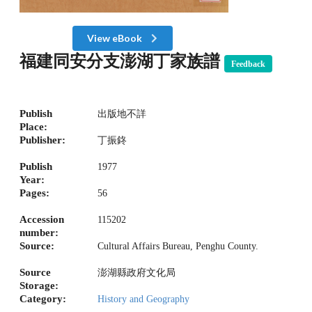
View eBook
福建同安分支澎湖丁家族譜
Feedback
Publish
出版地不詳
Place:
Publisher:
丁振鉖
Publish
1977
Year:
Pages:
56
Accession
115202
number:
Source:
Cultural Affairs Bureau, Penghu County.
Source
澎湖縣政府文化局
Storage:
Category:
History and Geography