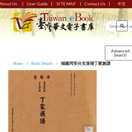
|
|
|
|
About Us
User Guide
SITE MAP
Contact Us
中文
Advanced
Search
:::
Home
Book Details
福建同安分支澎湖丁家族譜