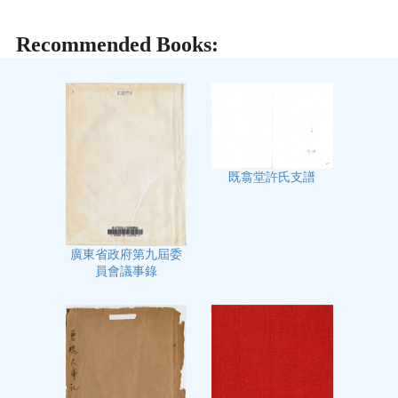
Recommended Books:
既翕堂許氏支譜
廣東省政府第九屆委
員會議事錄