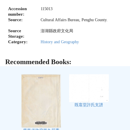
Accession
115013
number:
Source:
Cultural Affairs Bureau, Penghu County.
Source
澎湖縣政府文化局
Storage:
Category:
History and Geography
Recommended Books:
既翕堂許氏支譜