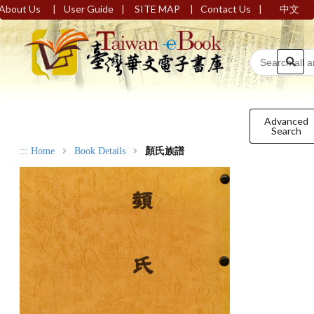
|
|
|
|
About Us
User Guide
SITE MAP
Contact Us
中文
Advanced
Search
:::
Home
Book Details
顏氏族譜