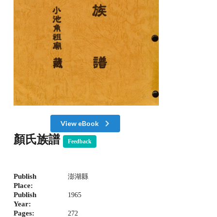
View eBook
顏氏族譜
Feedback
Publish
澎湖縣
Place:
Publish
1965
Year:
Pages:
272