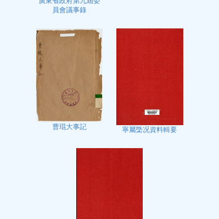
廣東省政府第九屆委
員會議事錄
曹琨大事記
寧屬㮣况資料輯要