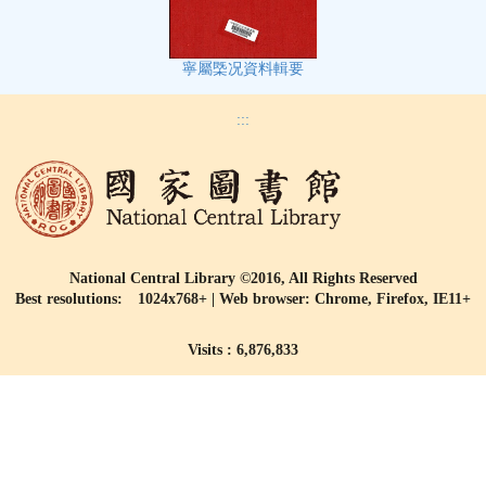
寧屬㮣况資料輯要
:::
National Central Library ©2016, All Rights Reserved
Best resolutions: 1024x768+ | Web browser: Chrome, Firefox, IE11+
Visits : 6,876,833