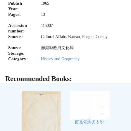
Publish
1965
Year:
Pages:
13
Accession
115007
number:
Source:
Cultural Affairs Bureau, Penghu County.
Source
澎湖縣政府文化局
Storage:
Category:
History and Geography
Recommended Books:
既翕堂許氏支譜