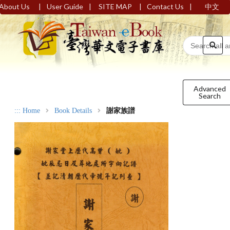
|
|
|
|
About Us
User Guide
SITE MAP
Contact Us
中文
Advanced
Search
:::
Home
Book Details
謝家族譜