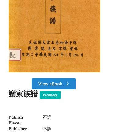
View eBook
謝家族譜
Feedback
Publish
不詳
Place:
Publisher:
不詳