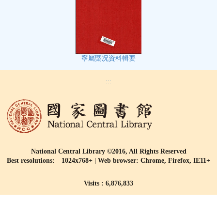
寧屬㮣况資料輯要
:::
National Central Library ©2016, All Rights Reserved
Best resolutions: 1024x768+ | Web browser: Chrome, Firefox, IE11+
Visits : 6,876,833