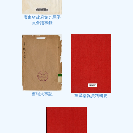
廣東省政府第九屆委
員會議事錄
曹琨大事記
寧屬㮣况資料輯要